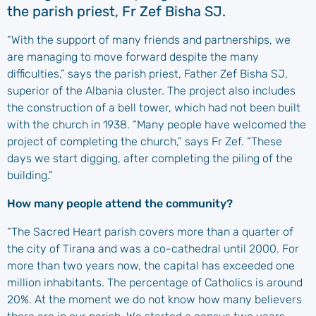
the parish priest, Fr Zef Bisha SJ.
“With the support of many friends and partnerships, we
are managing to move forward despite the many
difficulties,” says the parish priest, Father Zef Bisha SJ,
superior of the Albania cluster. The project also includes
the construction of a bell tower, which had not been built
with the church in 1938. “Many people have welcomed the
project of completing the church,” says Fr Zef. “These
days we start digging, after completing the piling of the
building.”
How many people attend the community?
“The Sacred Heart parish covers more than a quarter of
the city of Tirana and was a co-cathedral until 2000. For
more than two years now, the capital has exceeded one
million inhabitants. The percentage of Catholics is around
20%. At the moment we do not know how many believers