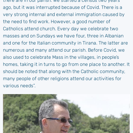
there are in our parish. We started a census two years
ago, but it was interrupted because of Covid. There is a
very strong internal and external immigration caused by
the need to find work. However, a good number of
Catholics attend church. Every day we celebrate two
masses and on Sundays we have four, three in Albanian
and one for the Italian community in Tirana. The latter are
numerous and many attend our parish. Before Covid, we
also used to celebrate Mass in the villages, in people’s
homes, taking it in turns to go from one place to another. It
should be noted that along with the Catholic community,
many people of other religions attend our activities for
various needs”.