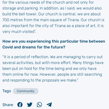
for the various needs of the church and not only for
storage and parking. In addition, as I said, we would also
build the bell tower. Our church is central, we are about
700 metres from the main square of Tirana. Our church is
also important for the city of Tirana as a place of art, it is
very much visited”.
How are you experiencing this particular time between
Covid and dreams for the future?
“It is a period of reflection. We are managing to carry out
several activities, but with more effort. Many things have
been put on hold for the time being and we only have
them online for now. However, people are still searching
and responding to the proposals we make.”
Tags
Community
Share