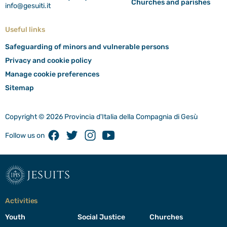
Churches and parishes
info@gesuiti.it
Useful links
Safeguarding of minors and vulnerable persons
Privacy and cookie policy
Manage cookie preferences
Sitemap
Copyright © 2026 Provincia d'Italia della Compagnia di Gesù
Facebook
Twitter
Instagram
Youtube
Follow us on
jesuits
Activities
Youth
Social Justice
Churches