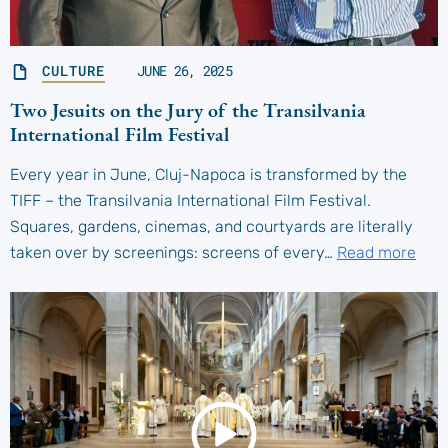
CULTURE
JUNE 26, 2025
Two Jesuits on the Jury of the Transilvania
International Film Festival
Every year in June, Cluj-Napoca is transformed by the
TIFF – the Transilvania International Film Festival.
Squares, gardens, cinemas, and courtyards are literally
taken over by screenings: screens of every…
Read more