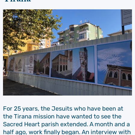
For 25 years, the Jesuits who have been at
the Tirana mission have wanted to see the
Sacred Heart parish extended. A month and a
half ago, work finally began. An interview with