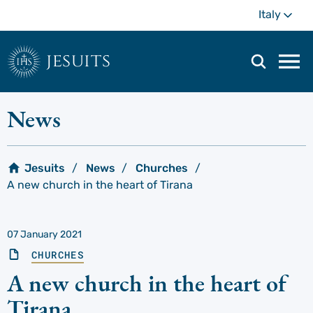
Skip
Mo
Italy
to
main
content
jesuits
Mai
navi
men
News
Jesuits
News
Churches
A new church in the heart of Tirana
07 January 2021
CHURCHES
A new church in the heart of
Tirana