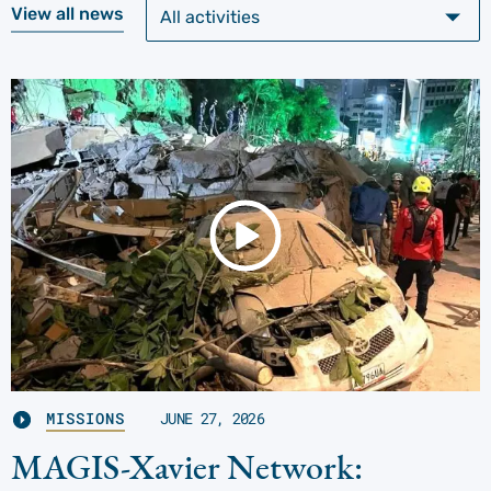
View all news
MISSIONS
JUNE 27, 2026
MAGIS-Xavier Network: