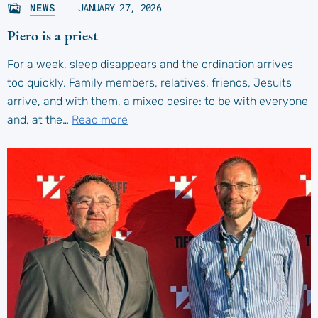
NEWS
JANUARY 27, 2026
Piero is a priest
For a week, sleep disappears and the ordination arrives
too quickly. Family members, relatives, friends, Jesuits
arrive, and with them, a mixed desire: to be with everyone
and, at the…
Read more