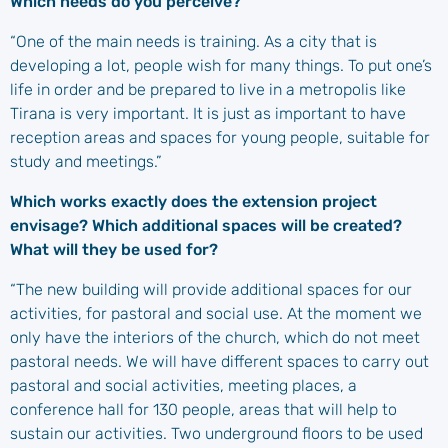
Which needs do you perceive?
“One of the main needs is training. As a city that is
developing a lot, people wish for many things. To put one’s
life in order and be prepared to live in a metropolis like
Tirana is very important. It is just as important to have
reception areas and spaces for young people, suitable for
study and meetings.”
Which works exactly does the extension project
envisage? Which additional spaces will be created?
What will they be used for?
“The new building will provide additional spaces for our
activities, for pastoral and social use. At the moment we
only have the interiors of the church, which do not meet
pastoral needs. We will have different spaces to carry out
pastoral and social activities, meeting places, a
conference hall for 130 people, areas that will help to
sustain our activities. Two underground floors to be used