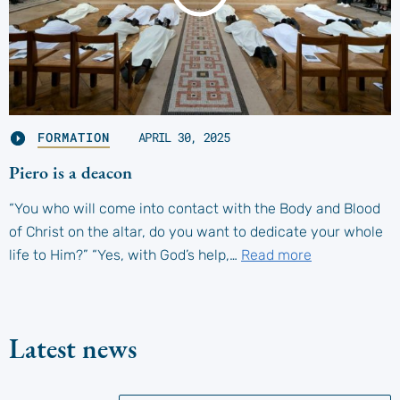
FORMATION
APRIL 30, 2025
Piero is a deacon
“You who will come into contact with the Body and Blood
of Christ on the altar, do you want to dedicate your whole
life to Him?” “Yes, with God’s help,…
Read more
Latest news