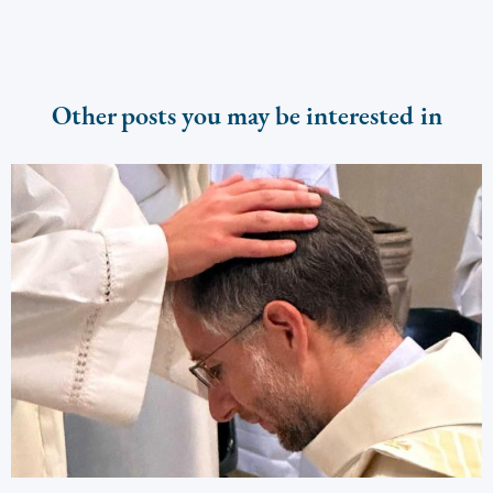
Other posts you may be interested in