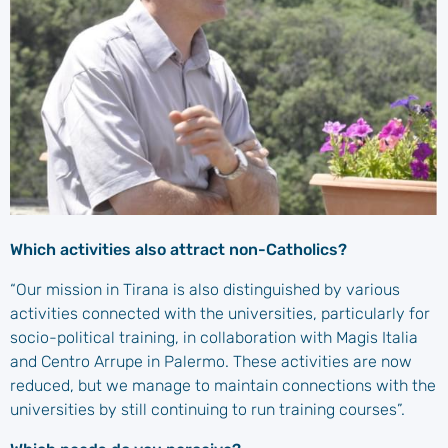
Which activities also attract non-Catholics?
“Our mission in Tirana is also distinguished by various
activities connected with the universities, particularly for
socio-political training, in collaboration with Magis Italia
and Centro Arrupe in Palermo. These activities are now
reduced, but we manage to maintain connections with the
universities by still continuing to run training courses”.