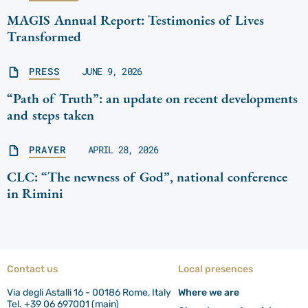
MAGIS Annual Report: Testimonies of Lives
Transformed
PRESS
JUNE 9, 2026
“Path of Truth”: an update on recent developments
and steps taken
PRAYER
APRIL 28, 2026
CLC: “The newness of God”, national conference
in Rimini
Contact us
Local presences
Via degli Astalli 16 - 00186 Rome, Italy
Where we are
Tel. +39 06 697001 (main)