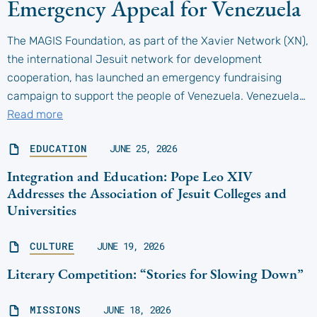
Emergency Appeal for Venezuela
The MAGIS Foundation, as part of the Xavier Network (XN),
the international Jesuit network for development
cooperation, has launched an emergency fundraising
campaign to support the people of Venezuela. Venezuela…
Read more
EDUCATION
JUNE 25, 2026
Integration and Education: Pope Leo XIV
Addresses the Association of Jesuit Colleges and
Universities
CULTURE
JUNE 19, 2026
Literary Competition: “Stories for Slowing Down”
MISSIONS
JUNE 18, 2026