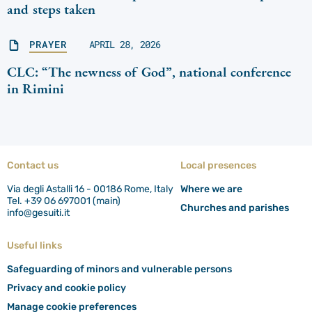
and steps taken
PRAYER
APRIL 28, 2026
CLC: “The newness of God”, national conference
in Rimini
Contact us
Local presences
Via degli Astalli 16 - 00186 Rome, Italy
Where we are
Tel. +39 06 697001 (main)
Churches and parishes
info@gesuiti.it
Useful links
Safeguarding of minors and vulnerable persons
Privacy and cookie policy
Manage cookie preferences