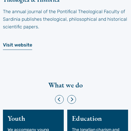
The annual journal of the Pontifical Theological Faculty of
Sardinia publishes theological, philosophical and historical
scientific papers.
Visit website
What we do
Youth
Education
We accompany young
The Ignatian charism and