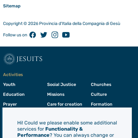
Sitemap
Copyright © 2026 Provincia d'Italia della Compagnia di Gesù
Facebook
Twitter
Instagram
Youtube
Follow us on
jesuits
Activities
Youth
Social Justice
Churches
Education
Missions
Culture
Prayer
Care for creation
Formation
Leadership
Hi! Could we please enable some additional
services for
Functionality &
Jesuits
Performance
? You can always change or
Toggle