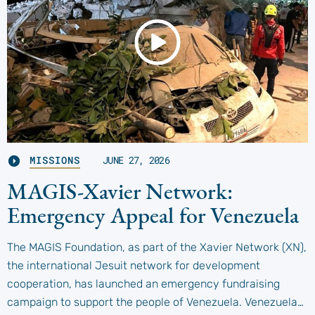
MISSIONS
JUNE 27, 2026
MAGIS-Xavier Network:
Emergency Appeal for Venezuela
The MAGIS Foundation, as part of the Xavier Network (XN),
the international Jesuit network for development
cooperation, has launched an emergency fundraising
campaign to support the people of Venezuela. Venezuela…