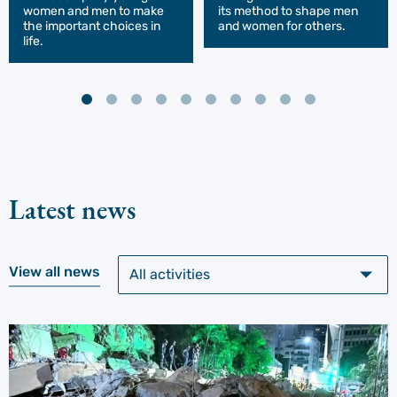
women and men to make
its method to shape men
the important choices in
and women for others.
life.
Latest news
View all news