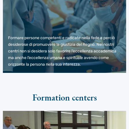
Formare persone competenti e radicate nella fede e perciò
desiderose di promuovere la giustizia del Regno. Nei nostri
centri non si desidera solo favorire l’eccellenza accademica
ma anche l’eccellenza umana e spirituale avendo come
orizzonte la persona nella sua interezza.
Formation centers