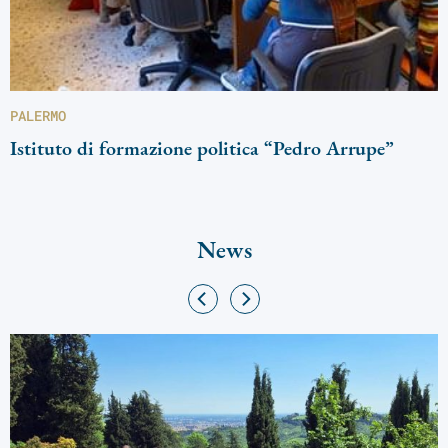
PALERMO
Istituto di formazione politica “Pedro Arrupe”
News