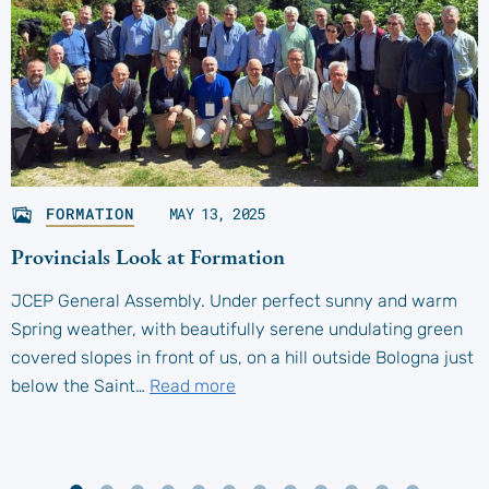
FORMATION
MAY 13, 2025
Provincials Look at Formation
JCEP General Assembly. Under perfect sunny and warm
Spring weather, with beautifully serene undulating green
covered slopes in front of us, on a hill outside Bologna just
below the Saint…
Read more