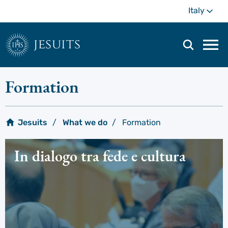
Skip
Mo
Italy
to
main
content
jesuits
Mai
navi
men
Formation
Jesuits
What we do
Formation
In dialogo tra fede e cultura