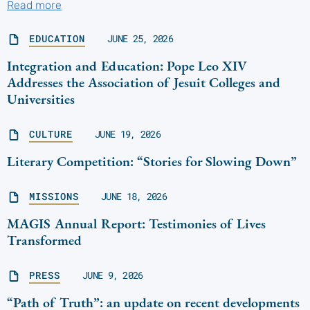
Read more
EDUCATION
JUNE 25, 2026
Integration and Education: Pope Leo XIV
Addresses the Association of Jesuit Colleges and
Universities
CULTURE
JUNE 19, 2026
Literary Competition: “Stories for Slowing Down”
MISSIONS
JUNE 18, 2026
MAGIS Annual Report: Testimonies of Lives
Transformed
PRESS
JUNE 9, 2026
“Path of Truth”: an update on recent developments