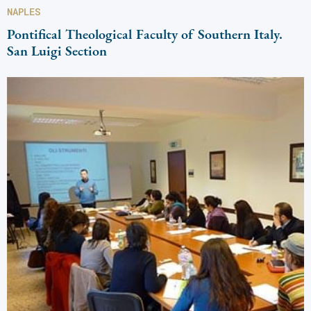
NAPLES
Pontifical Theological Faculty of Southern Italy.
San Luigi Section