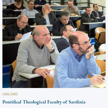
CAGLIARI
Pontifical Theological Faculty of Sardinia