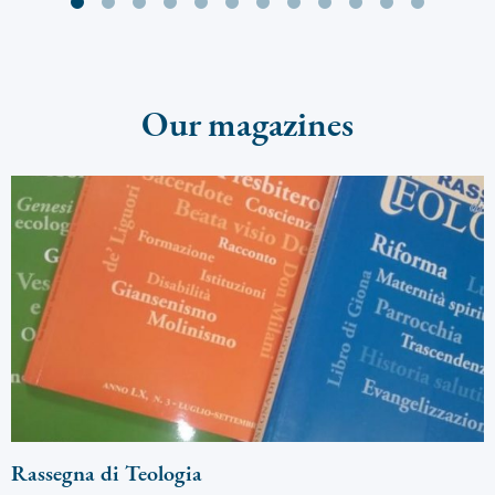
Our magazines
Rassegna di Teologia