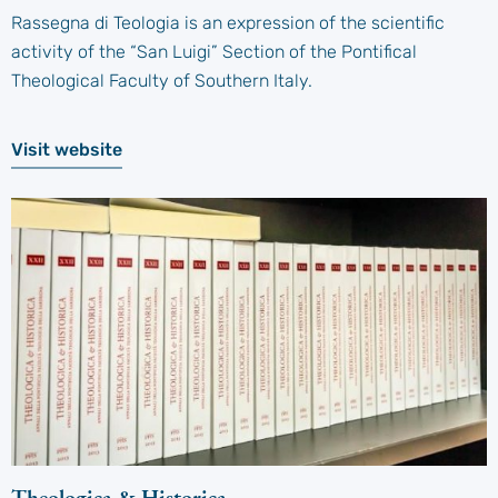
Rassegna di Teologia is an expression of the scientific
activity of the “San Luigi” Section of the Pontifical
Theological Faculty of Southern Italy.
Visit website
Theologica & Historica