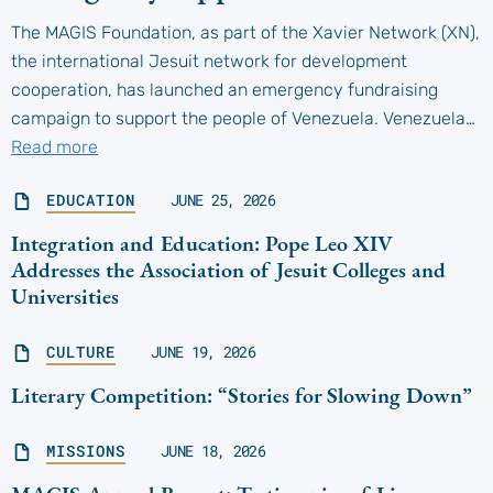
The MAGIS Foundation, as part of the Xavier Network (XN),
the international Jesuit network for development
cooperation, has launched an emergency fundraising
campaign to support the people of Venezuela. Venezuela…
Read more
EDUCATION
JUNE 25, 2026
Integration and Education: Pope Leo XIV
Addresses the Association of Jesuit Colleges and
Universities
CULTURE
JUNE 19, 2026
Literary Competition: “Stories for Slowing Down”
MISSIONS
JUNE 18, 2026