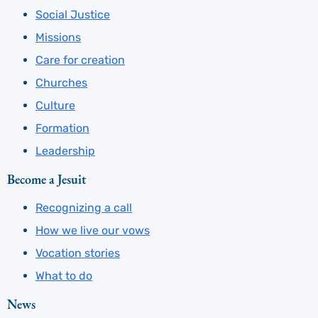
Social Justice
Missions
Care for creation
Churches
Culture
Formation
Leadership
Become a Jesuit
Recognizing a call
How we live our vows
Vocation stories
What to do
News