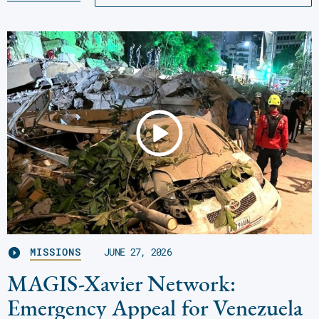
MISSIONS
JUNE 27, 2026
MAGIS-Xavier Network:
Emergency Appeal for Venezuela