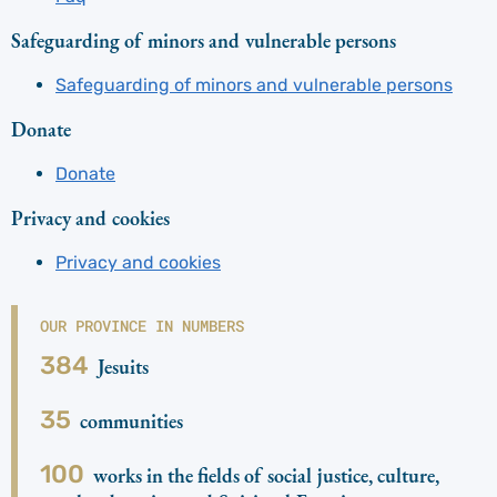
Safeguarding of minors and vulnerable persons
Safeguarding of minors and vulnerable persons
Donate
Donate
Privacy and cookies
Privacy and cookies
OUR PROVINCE IN NUMBERS
384
Jesuits
35
communities
100
works in the fields of social justice, culture,