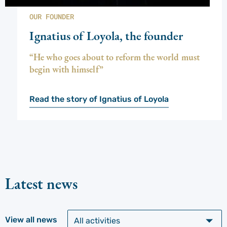
OUR FOUNDER
Ignatius of Loyola, the founder
“He who goes about to reform the world must
begin with himself”
Read the story of Ignatius of Loyola
Latest news
View all news