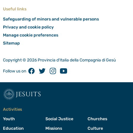
Useful links
Safeguarding of minors and vulnerable persons
Privacy and cookie policy
Manage cookie preferences
Sitemap
Copyright © 2026 Provincia d'Italia della Compagnia di Gesù
Facebook
Twitter
Instagram
Youtube
Follow us on
jesuits
Activities
Youth
Social Justice
Churches
Education
Missions
Culture