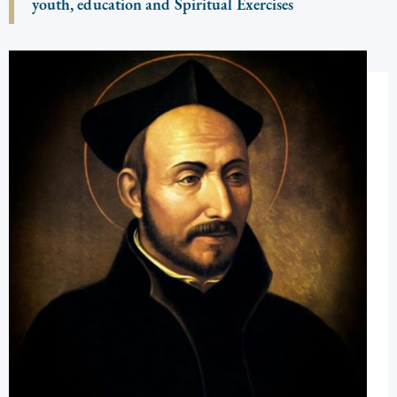
youth, education and Spiritual Exercises