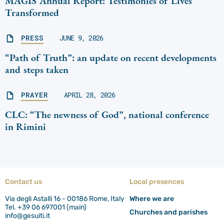
MAGIS Annual Report: Testimonies of Lives
Transformed
PRESS
JUNE 9, 2026
“Path of Truth”: an update on recent developments
and steps taken
PRAYER
APRIL 28, 2026
CLC: “The newness of God”, national conference
in Rimini
Contact us
Local presences
Via degli Astalli 16 - 00186 Rome, Italy
Where we are
Tel. +39 06 697001 (main)
Churches and parishes
info@gesuiti.it