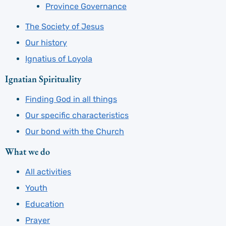
Province Governance
The Society of Jesus
Our history
Ignatius of Loyola
Ignatian Spirituality
Finding God in all things
Our specific characteristics
Our bond with the Church
What we do
All activities
Youth
Education
Prayer