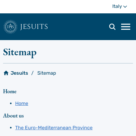
Skip
Mo
Italy
to
main
content
jesuits
Mai
navi
men
Sitemap
Jesuits
Sitemap
Home
Home
About us
The Euro-Mediterranean Province