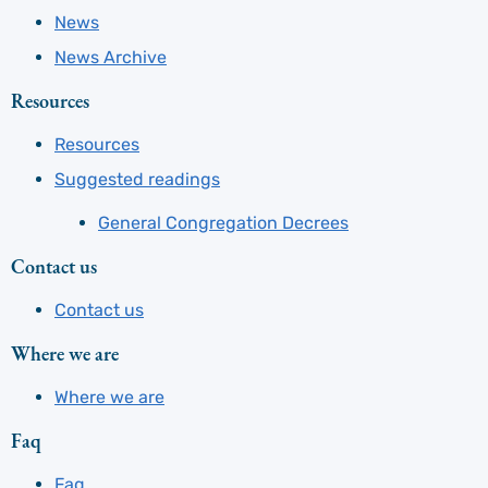
News
News Archive
Resources
Resources
Suggested readings
General Congregation Decrees
Contact us
Contact us
Where we are
Where we are
Faq
Faq