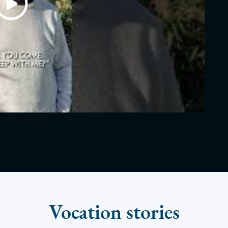
Vocation stories