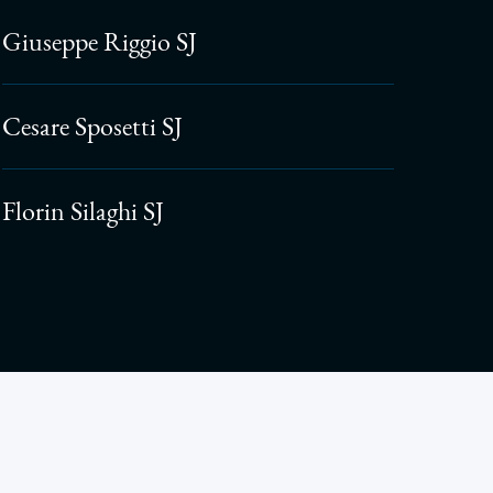
Giuseppe Riggio SJ
Cesare Sposetti SJ
Florin Silaghi SJ