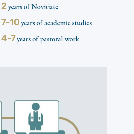
2
years of Novitiate
7-10
years of academic studies
4-7
years of pastoral work