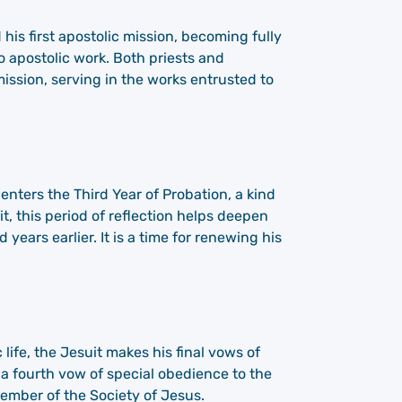
his first apostolic mission, becoming fully
 apostolic work. Both priests and
mission, serving in the works entrusted to
 enters the Third Year of Probation, a kind
t, this period of reflection helps deepen
years earlier. It is a time for renewing his
 life, the Jesuit makes his final vows of
 a fourth vow of special obedience to the
ember of the Society of Jesus.