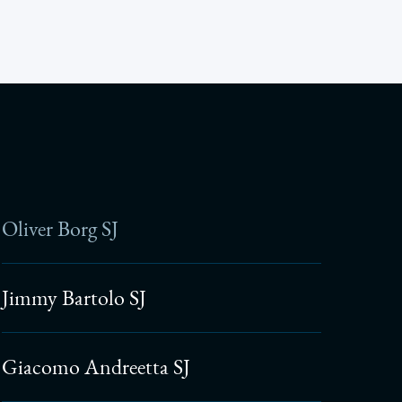
Oliver Borg SJ
Jimmy Bartolo SJ
Giacomo Andreetta SJ