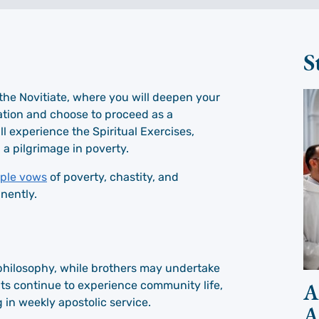
S
in the Novitiate, where you will deepen your
ation and choose to proceed as a
ill experience the Spiritual Exercises,
 a pilgrimage in poverty.
ple vows
of poverty, chastity, and
nently.
f philosophy, while brothers may undertake
A
uits continue to experience community life,
in weekly apostolic service.
A