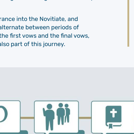
ance into the Novitiate, and
alternate between periods of
the first vows and the final vows,
lso part of this journey.