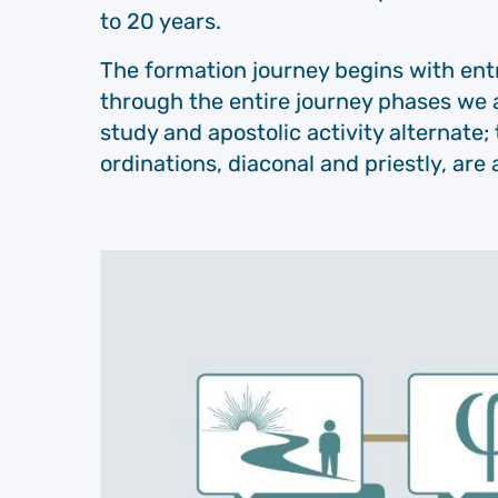
to 20 years.
The formation journey begins with entr
through the entire journey phases we 
study and apostolic activity alternate; 
ordinations, diaconal and priestly, are a