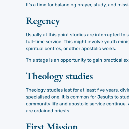
It’s a time for balancing prayer, study, and missi
Regency
Usually at this point studies are interrupted to 
full-time service. This might involve youth mini
spiritual centres, or other apostolic works.
This stage is an opportunity to gain practical e
Theology studies
Theology studies last for at least five years, div
specialised one. It is common for Jesuits to stu
community life and apostolic service continue. A
are ordained priests.
First Mission