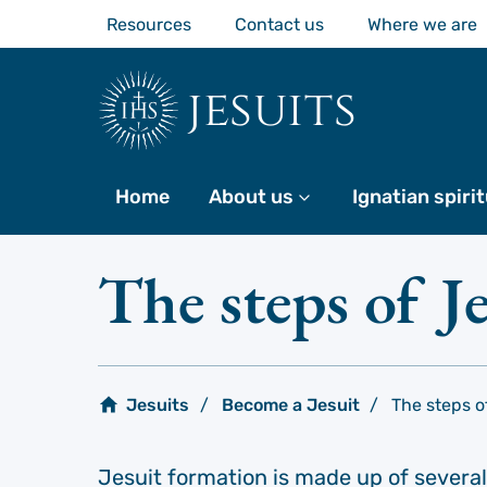
Skip
Resources
Contact us
Where we are
to
main
content
jesuits
Home
About us
More
Ignatian spirit
The steps of J
Jesuits
Become a Jesuit
The steps o
Jesuit formation is made up of several