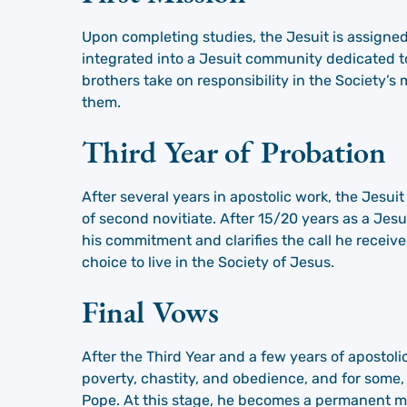
Upon completing studies, the Jesuit is assigned 
integrated into a Jesuit community dedicated to
brothers take on responsibility in the Society’s 
them.
Third Year of Probation
After several years in apostolic work, the Jesuit
of second novitiate. After 15/20 years as a Jesui
his commitment and clarifies the call he received 
choice to live in the Society of Jesus.
Final Vows
After the Third Year and a few years of apostolic
poverty, chastity, and obedience, and for some,
Pope. At this stage, he becomes a permanent m