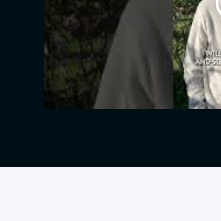
Oliver
Borg
SJ