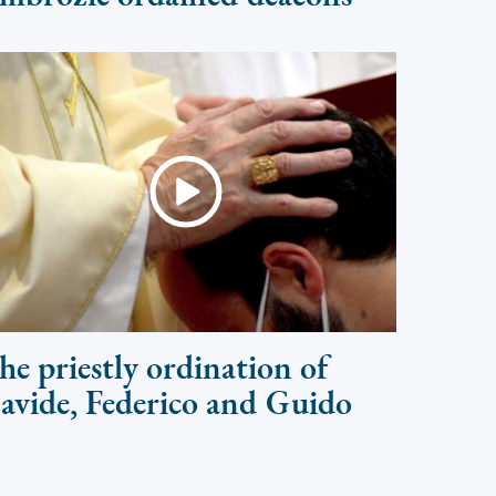
he priestly ordination of
avide, Federico and Guido