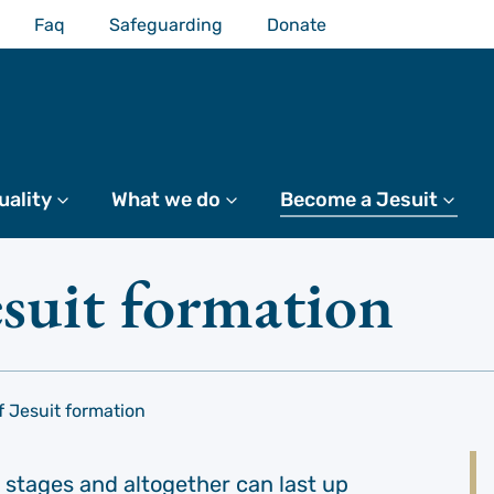
Faq
Safeguarding
Donate
uality
More
What we do
More
Become a Jesuit
Mo
esuit formation
f Jesuit formation
 stages and altogether can last up