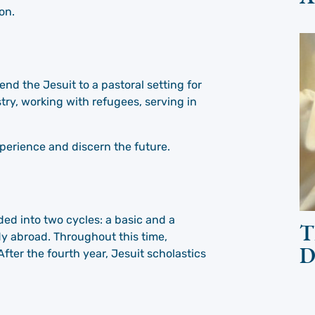
on.
send the Jesuit to a pastoral setting for
stry, working with refugees, serving in
xperience and discern the future.
ided into two cycles: a basic and a
T
dy abroad. Throughout this time,
D
fter the fourth year, Jesuit scholastics