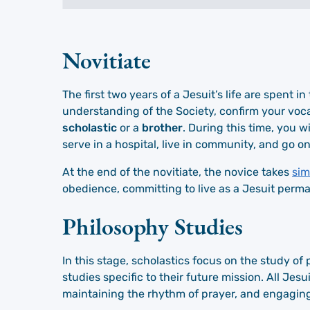
Novitiate
The first two years of a Jesuit’s life are spent 
understanding of the Society, confirm your voc
scholastic
or a
brother
. During this time, you w
serve in a hospital, live in community, and go on
At the end of the novitiate, the novice takes
sim
obedience, committing to live as a Jesuit perma
Philosophy Studies
In this stage, scholastics focus on the study o
studies specific to their future mission. All Jes
maintaining the rhythm of prayer, and engaging 