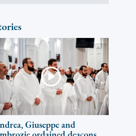
tories
ndrea, Giuseppe and
mbrozie ordained deacons