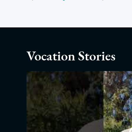
Vocation Stories