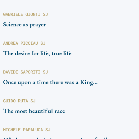
GABRIELE GIONTI SJ
Science as prayer
ANDREA PICCIAU SJ
The desire for life, true life
DAVIDE SAPORITI SJ
Once upon a time there was a King…
GUIDO RUTA SJ
The most beautiful race
MICHELE PAPALUCA SJ