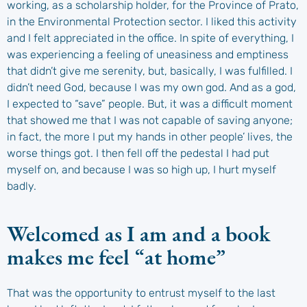
working, as a scholarship holder, for the Province of Prato,
in the Environmental Protection sector. I liked this activity
and I felt appreciated in the office. In spite of everything, I
was experiencing a feeling of uneasiness and emptiness
that didn’t give me serenity, but, basically, I was fulfilled. I
didn’t need God, because I was my own god. And as a god,
I expected to “save” people. But, it was a difficult moment
that showed me that I was not capable of saving anyone;
in fact, the more I put my hands in other people’ lives, the
worse things got. I then fell off the pedestal I had put
myself on, and because I was so high up, I hurt myself
badly.
Welcomed as I am and a book
makes me feel “at home”
That was the opportunity to entrust myself to the last