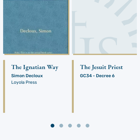
The Ignatian Way
The Jesuit Priest
Simon Decloux
GC34 - Decree 6
Loyola Press