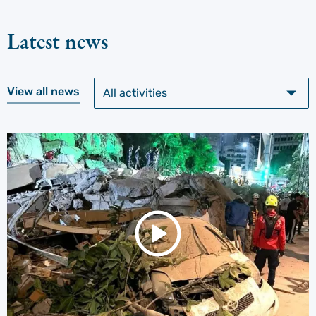
Latest news
View all news