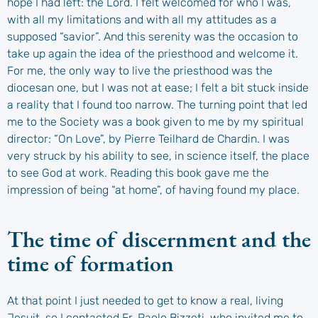
hope I had left: the Lord. I felt welcomed for who I was,
with all my limitations and with all my attitudes as a
supposed “savior”. And this serenity was the occasion to
take up again the idea of the priesthood and welcome it.
For me, the only way to live the priesthood was the
diocesan one, but I was not at ease; I felt a bit stuck inside
a reality that I found too narrow. The turning point that led
me to the Society was a book given to me by my spiritual
director: “On Love”, by Pierre Teilhard de Chardin. I was
very struck by his ability to see, in science itself, the place
to see God at work. Reading this book gave me the
impression of being “at home”, of having found my place.
The time of discernment and the
time of formation
At that point I just needed to get to know a real, living
Jesuit, so I contacted Fr. Paolo Bizzeti, who invited me to