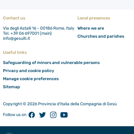
Contact us
Local presences
Via degli Astalli 16 - 00186 Rome, Italy
Where we are
Tel. +39 06 697001 (main)
Churches and parishes
info@gesuiti.it
Useful links
Safeguarding of minors and vulnerable persons
Privacy and cookie policy
Manage cookie preferences
Sitemap
Copyright © 2026 Provincia d'Italia della Compagnia di Gesù
Facebook
Twitter
Instagram
Youtube
Follow us on