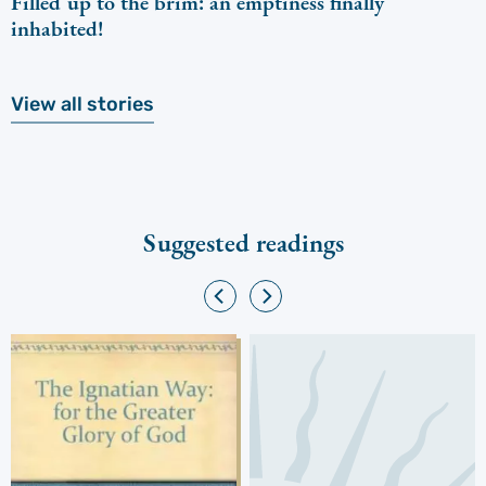
Filled up to the brim: an emptiness finally
inhabited!
View all stories
Suggested readings