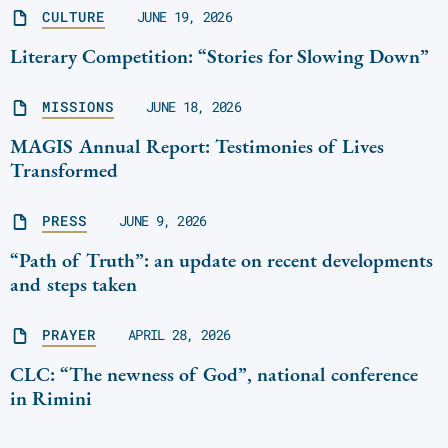
CULTURE
JUNE 19, 2026
Literary Competition: “Stories for Slowing Down”
MISSIONS
JUNE 18, 2026
MAGIS Annual Report: Testimonies of Lives
Transformed
PRESS
JUNE 9, 2026
“Path of Truth”: an update on recent developments
and steps taken
PRAYER
APRIL 28, 2026
CLC: “The newness of God”, national conference
in Rimini