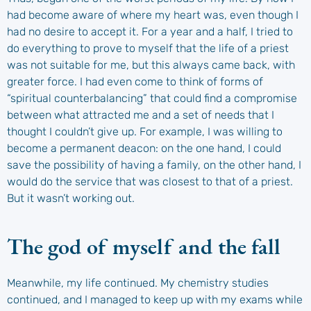
had become aware of where my heart was, even though I
had no desire to accept it. For a year and a half, I tried to
do everything to prove to myself that the life of a priest
was not suitable for me, but this always came back, with
greater force. I had even come to think of forms of
“spiritual counterbalancing” that could find a compromise
between what attracted me and a set of needs that I
thought I couldn’t give up. For example, I was willing to
become a permanent deacon: on the one hand, I could
save the possibility of having a family, on the other hand, I
would do the service that was closest to that of a priest.
But it wasn’t working out.
The god of myself and the fall
Meanwhile, my life continued. My chemistry studies
continued, and I managed to keep up with my exams while