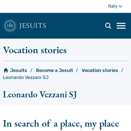
Skip
Mo
Italy
to
main
content
jesuits
Mai
navi
men
Vocation stories
Jesuits
Become a Jesuit
Vocation stories
Leonardo Vezzani SJ
Leonardo Vezzani SJ
In search of a place, my place