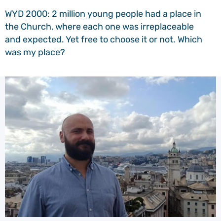
WYD 2000: 2 million young people had a place in
the Church, where each one was irreplaceable
and expected. Yet free to choose it or not. Which
was my place?