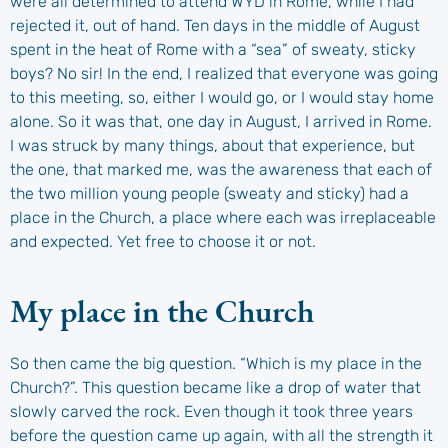
were all determined to attend WYD in Rome, while I had
rejected it, out of hand. Ten days in the middle of August
spent in the heat of Rome with a “sea” of sweaty, sticky
boys? No sir! In the end, I realized that everyone was going
to this meeting, so, either I would go, or I would stay home
alone. So it was that, one day in August, I arrived in Rome.
I was struck by many things, about that experience, but
the one, that marked me, was the awareness that each of
the two million young people (sweaty and sticky) had a
place in the Church, a place where each was irreplaceable
and expected. Yet free to choose it or not.
My place in the Church
So then came the big question. “Which is my place in the
Church?”. This question became like a drop of water that
slowly carved the rock. Even though it took three years
before the question came up again, with all the strength it