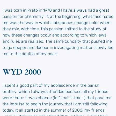
I was born in Prato in 1978 and I have always had a great
passion for chemistry. If, at the beginning, what fascinated
me was the way in which substances change color when
they mix, with time, this passion shifted to the study of
how these changes occur and according to which laws
and rules are realized. The same curiosity that pushed me
to go deeper and deeper in investigating matter, slowly led
me to the depths of my heart.
WYD 2000
I spent a good part of my adolescence in the parish
oratory, which I always attended because all my friends
were there: it was chance (let’s call it that…) that gave me
the impulse to begin the journey that I am still following
today. It all started in the summer of 2000: my friends