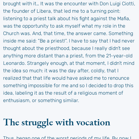
brought with it… It was the encounter with Don Luigi Ciotti,
the founder of Libera, that led me to a turning point:
listening to a priest talk about his fight against the Mafia,
was the opportunity to ask myself what my role in the
Church was. And, that time, the answer came. Something
inside me said: “Be a priest!”. I have to say that I had never
thought about the priesthood, because I really didn’t see
anything more distant than a priest, from the 21-year-old
Leonardo. Strangely enough, at that moment, I didn’t mind
the idea so much: it was the day after, coldly, that I
realized that that life would have asked me to renounce
something impossible for me and so I decided to drop this
idea, labeling it as the result of a religious moment of
enthusiasm, or something similar.
The struggle with vocation
Thus, began one of the worst periods of my life. By now I