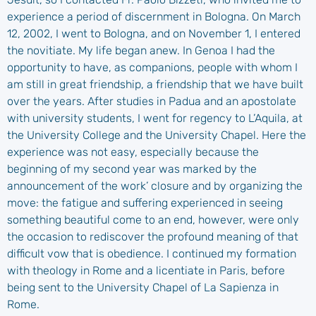
experience a period of discernment in Bologna. On March
12, 2002, I went to Bologna, and on November 1, I entered
the novitiate. My life began anew. In Genoa I had the
opportunity to have, as companions, people with whom I
am still in great friendship, a friendship that we have built
over the years. After studies in Padua and an apostolate
with university students, I went for regency to L’Aquila, at
the University College and the University Chapel. Here the
experience was not easy, especially because the
beginning of my second year was marked by the
announcement of the work’ closure and by organizing the
move: the fatigue and suffering experienced in seeing
something beautiful come to an end, however, were only
the occasion to rediscover the profound meaning of that
difficult vow that is obedience. I continued my formation
with theology in Rome and a licentiate in Paris, before
being sent to the University Chapel of La Sapienza in
Rome.