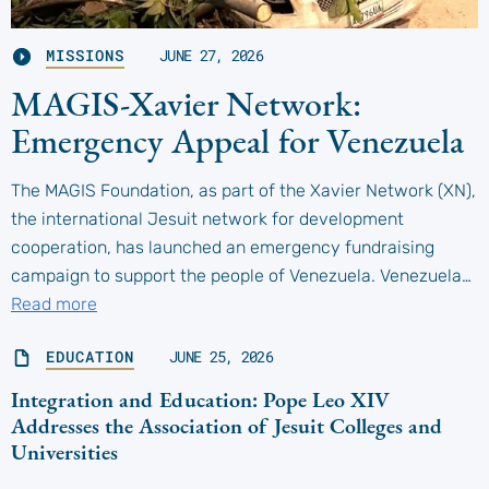
MISSIONS
JUNE 27, 2026
MAGIS-Xavier Network:
Emergency Appeal for Venezuela
The MAGIS Foundation, as part of the Xavier Network (XN),
the international Jesuit network for development
cooperation, has launched an emergency fundraising
campaign to support the people of Venezuela. Venezuela…
Read more
EDUCATION
JUNE 25, 2026
Integration and Education: Pope Leo XIV
Addresses the Association of Jesuit Colleges and
Universities