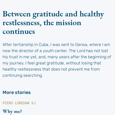
Between gratitude and healthy
restlessness, the mission
continues
After tertianship in Cuba, I was sent to Genoa, where I am
now the director of a youth center. The Lord has not lost
his trust in me yet, and, many years after the beginning of
my journey, I feel great gratitude, without losing that
healthy restlessness that does not prevent me from
continuing searching.
More stories
PIERO LOREDAN SJ
Why me?