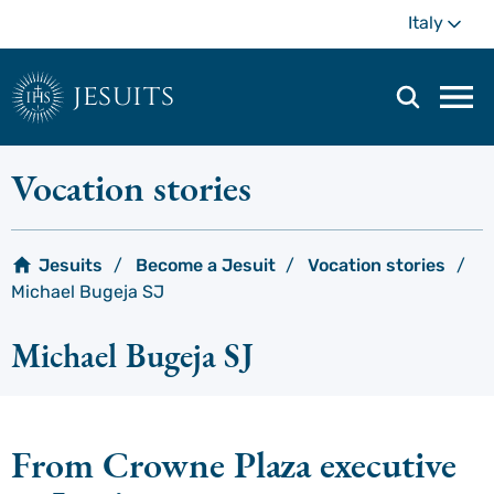
Skip
Mo
Italy
to
main
content
jesuits
Mai
navi
men
Vocation stories
Jesuits
Become a Jesuit
Vocation stories
Michael Bugeja SJ
Michael Bugeja SJ
From Crowne Plaza executive