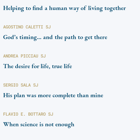
Helping to find a human way of living together
AGOSTINO CALETTI SJ
God’s timing… and the path to get there
ANDREA PICCIAU SJ
The desire for life, true life
SERGIO SALA SJ
His plan was more complete than mine
FLAVIO E. BOTTARO SJ
When science is not enough