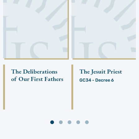
The Deliberations
The Jesuit Priest
of Our First Fathers
GC34 - Decree 6