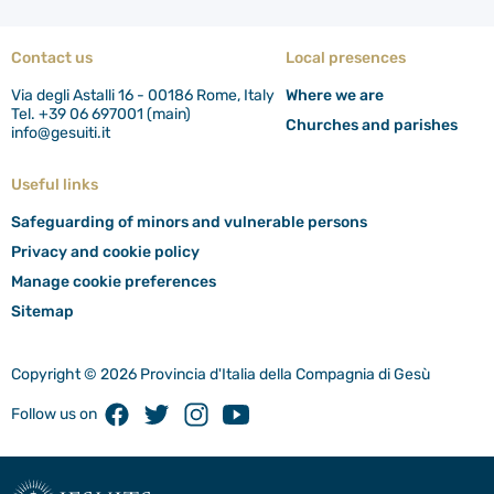
Contact us
Local presences
Via degli Astalli 16 - 00186 Rome, Italy
Where we are
Tel. +39 06 697001 (main)
Churches and parishes
info@gesuiti.it
Useful links
Safeguarding of minors and vulnerable persons
Privacy and cookie policy
Manage cookie preferences
Sitemap
Copyright © 2026 Provincia d'Italia della Compagnia di Gesù
Facebook
Twitter
Instagram
Youtube
Follow us on