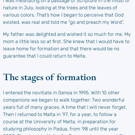
I was meditating on a passage of Scripture in the midst of
nature in July, looking at the trees and the leaves of
various colors. That’s how I began to perceive that God
existed, was real and told me “go and preach my Word”.
My father was delighted and wished it so much for me. My
mom a little less so at first. She knew that I would have to
leave home for formation and that there would be no
guarantee that I could return to Malta.
The stages of formation
I entered the novitiate in Genoa in 1995. With 10 other
companions we began to walk together. Two wonderful
years full of many graces. A time that I will never forget.
Then I returned to Malta in ’97, for a year, to follow a
course at the University of Malta, in preparation for
studying philosophy in Padua, from ’98 until the year