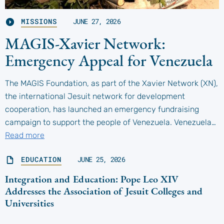
MISSIONS
JUNE 27, 2026
MAGIS-Xavier Network:
Emergency Appeal for Venezuela
The MAGIS Foundation, as part of the Xavier Network (XN),
the international Jesuit network for development
cooperation, has launched an emergency fundraising
campaign to support the people of Venezuela. Venezuela…
Read more
EDUCATION
JUNE 25, 2026
Integration and Education: Pope Leo XIV
Addresses the Association of Jesuit Colleges and
Universities