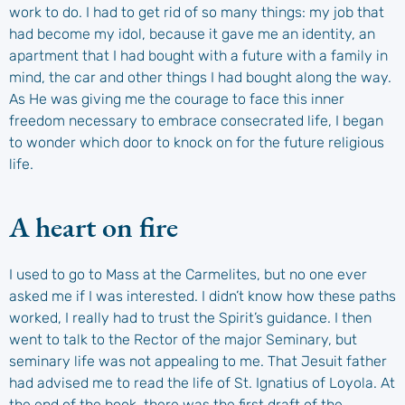
work to do. I had to get rid of so many things: my job that
had become my idol, because it gave me an identity, an
apartment that I had bought with a future with a family in
mind, the car and other things I had bought along the way.
As He was giving me the courage to face this inner
freedom necessary to embrace consecrated life, I began
to wonder which door to knock on for the future religious
life.
A heart on fire
I used to go to Mass at the Carmelites, but no one ever
asked me if I was interested. I didn’t know how these paths
worked, I really had to trust the Spirit’s guidance. I then
went to talk to the Rector of the major Seminary, but
seminary life was not appealing to me. That Jesuit father
had advised me to read the life of St. Ignatius of Loyola. At
the end of the book, there was the first draft of the