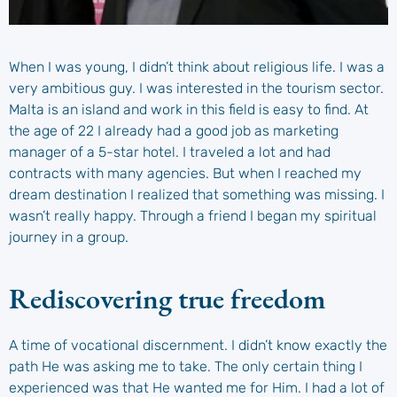
When I was young, I didn’t think about religious life. I was a
very ambitious guy. I was interested in the tourism sector.
Malta is an island and work in this field is easy to find. At
the age of 22 I already had a good job as marketing
manager of a 5-star hotel. I traveled a lot and had
contracts with many agencies. But when I reached my
dream destination I realized that something was missing. I
wasn’t really happy. Through a friend I began my spiritual
journey in a group.
Rediscovering true freedom
A time of vocational discernment. I didn’t know exactly the
path He was asking me to take. The only certain thing I
experienced was that He wanted me for Him. I had a lot of