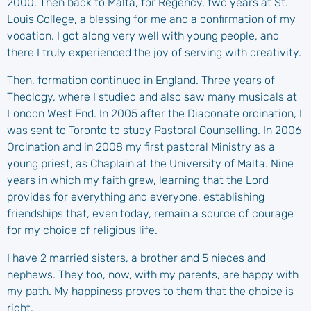
2000. Then back to Malta, for Regency, two years at St.
Louis College, a blessing for me and a confirmation of my
vocation. I got along very well with young people, and
there I truly experienced the joy of serving with creativity.
Then, formation continued in England. Three years of
Theology, where I studied and also saw many musicals at
London West End. In 2005 after the Diaconate ordination, I
was sent to Toronto to study Pastoral Counselling. In 2006
Ordination and in 2008 my first pastoral Ministry as a
young priest, as Chaplain at the University of Malta. Nine
years in which my faith grew, learning that the Lord
provides for everything and everyone, establishing
friendships that, even today, remain a source of courage
for my choice of religious life.
I have 2 married sisters, a brother and 5 nieces and
nephews. They too, now, with my parents, are happy with
my path. My happiness proves to them that the choice is
right.