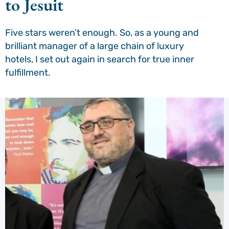
to Jesuit
Five stars weren’t enough. So, as a young and
brilliant manager of a large chain of luxury
hotels, I set out again in search for true inner
fulfillment.