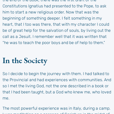
Constitutions Ignatius had presented to the Pope, to ask
him to start a new religious order. Now that was the
beginning of something deeper. I felt something in my
heart, that I too was there, that with my character I could
be of great help for the salvation of souls, by living out the
call as a Jesuit. I remember well that it was written that
“he was to teach the poor boys and be of help to them.”
In the Society
So I decide to begin the journey with them. I had talked to
the Provincial and had experiences with communities. And
so I met the living God, not the one described in a book or
that I had been taught, but a God who knew me, who loved
me.
The most powerful experience was in Italy, during a camp.