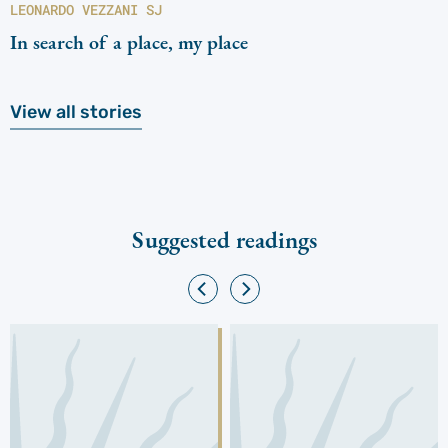
LEONARDO VEZZANI SJ
In search of a place, my place
View all stories
Suggested readings