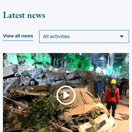
Latest news
View all news