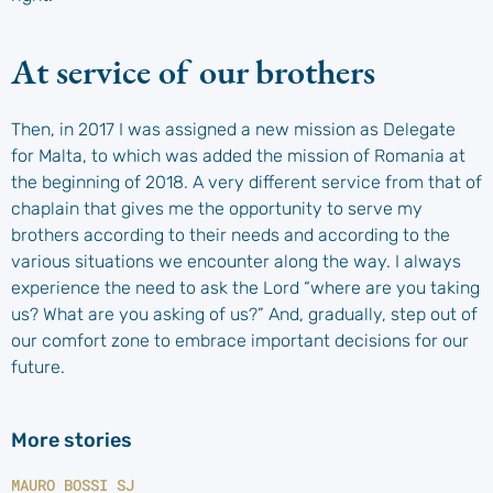
At service of our brothers
Then, in 2017 I was assigned a new mission as Delegate
for Malta, to which was added the mission of Romania at
the beginning of 2018. A very different service from that of
chaplain that gives me the opportunity to serve my
brothers according to their needs and according to the
various situations we encounter along the way. I always
experience the need to ask the Lord “where are you taking
us? What are you asking of us?” And, gradually, step out of
our comfort zone to embrace important decisions for our
future.
More stories
MAURO BOSSI SJ