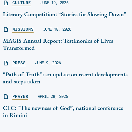
CULTURE
JUNE 19, 2026
Literary Competition: “Stories for Slowing Down”
MISSIONS
JUNE 18, 2026
MAGIS Annual Report: Testimonies of Lives
Transformed
PRESS
JUNE 9, 2026
“Path of Truth”: an update on recent developments
and steps taken
PRAYER
APRIL 28, 2026
CLC: “The newness of God”, national conference
in Rimini