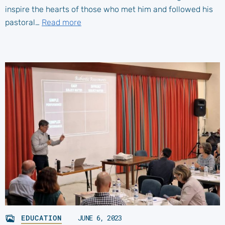
inspire the hearts of those who met him and followed his
pastoral…
Read more
EDUCATION
JUNE 6, 2023