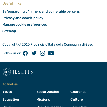
Useful links
Safeguarding of minors and vulnerable persons
Privacy and cookie policy
Manage cookie preferences
Sitemap
Copyright © 2026 Provincia d'Italia della Compagnia di Gesù
Facebook
Twitter
Instagram
Youtube
Follow us on
jesuits
Activities
Youth
Social Justice
Churches
Education
Missions
Culture