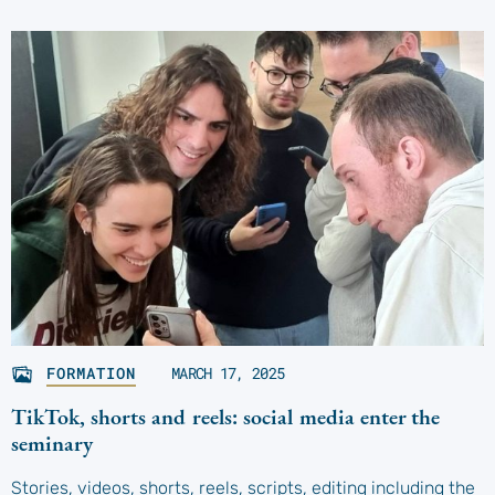
FORMATION
MARCH 17, 2025
TikTok, shorts and reels: social media enter the
seminary
Stories, videos, shorts, reels, scripts, editing including the