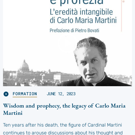
FORMATION
JUNE 12, 2023
Wisdom and prophecy, the legacy of Carlo Maria
Martini
Ten years after his death, the figure of Cardinal Martini
continues to arouse discussions about his thought and