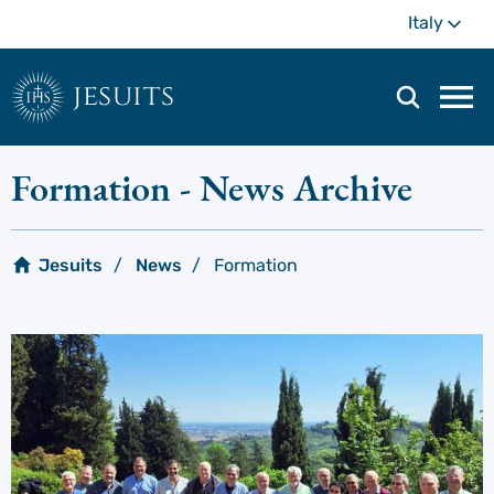
Skip
Mo
Italy
to
main
content
jesuits
Mai
navi
men
Formation
- News Archive
Jesuits
News
Formation