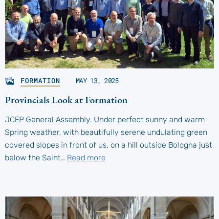
FORMATION
MAY 13, 2025
Provincials Look at Formation
JCEP General Assembly. Under perfect sunny and warm
Spring weather, with beautifully serene undulating green
covered slopes in front of us, on a hill outside Bologna just
below the Saint…
Read more