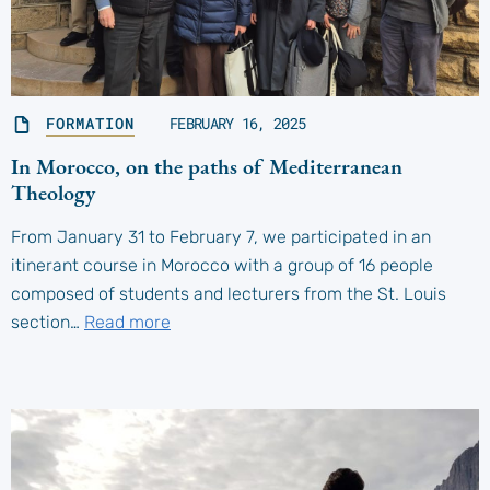
FORMATION
FEBRUARY 16, 2025
In Morocco, on the paths of Mediterranean
Theology
From January 31 to February 7, we participated in an
itinerant course in Morocco with a group of 16 people
composed of students and lecturers from the St. Louis
section…
Read more