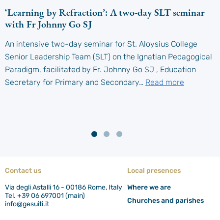
‘Learning by Refraction’: A two-day SLT seminar
with Fr Johnny Go SJ
An intensive two-day seminar for St. Aloysius College
Senior Leadership Team (SLT) on the Ignatian Pedagogical
Paradigm, facilitated by Fr. Johnny Go SJ , Education
Secretary for Primary and Secondary…
Read more
Contact us
Local presences
Via degli Astalli 16 - 00186 Rome, Italy
Where we are
Tel. +39 06 697001 (main)
Churches and parishes
info@gesuiti.it