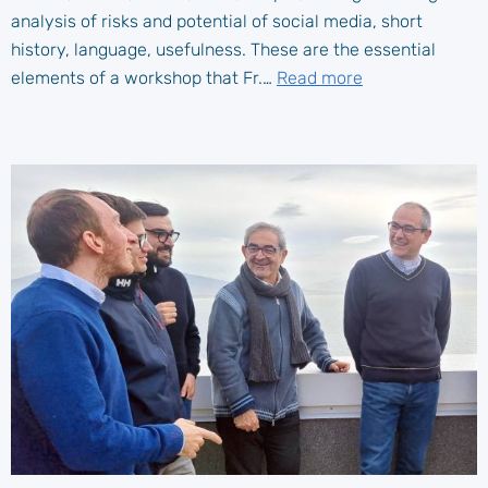
analysis of risks and potential of social media, short
history, language, usefulness. These are the essential
elements of a workshop that Fr.…
Read more