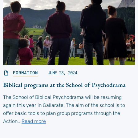
FORMATION
JUNE 23, 2024
Biblical programs at the School of Psychodrama
The School of Biblical Psychodrama will be resuming
again this year in Gallarate. The aim of the school is to
offer basic tools to plan group programs through the
Action…
Read more