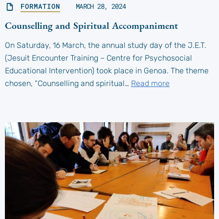
FORMATION
MARCH 28, 2024
Counselling and Spiritual Accompaniment
On Saturday, 16 March, the annual study day of the J.E.T.
(Jesuit Encounter Training – Centre for Psychosocial
Educational Intervention) took place in Genoa. The theme
chosen, “Counselling and spiritual…
Read more