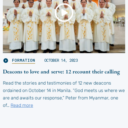
FORMATION
OCTOBER 14, 2023
Deacons to love and serve: 12 recount their calling
Read the stories and testimonies of 12 new deacons
ordained on October 14 in Manila. “God meets us where we
are and awaits our response,” Peter from Myanmar, one
of…
Read more