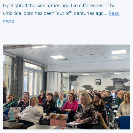
highlighted the similarities and the differences. “The
umbilical cord has been “cut off” centuries ago,…
Read
more