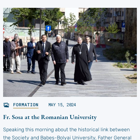
FORMATION
MAY 15, 2024
Fr. Sosa at the Romanian University
Speaking this morning about the historical link between
the Society and Babes-Bolyai University, Father General