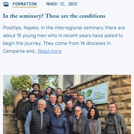
FORMATION
MARCH 12, 2025
In the seminary? These are the conditions
Posillipo, Naples. In the interregional seminary there are
about 15 young men who in recent years have asked to
begin the journey. They come from 14 dioceses in
Campania and…
Read more