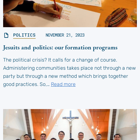
POLITICS
NOVEMBER 21, 2023
Jesuits and politics: our formation programs
The political crisis? It calls for a change of course.
Administering communities takes place not through a new
party but through a new method which brings together
good practices. So,…
Read more