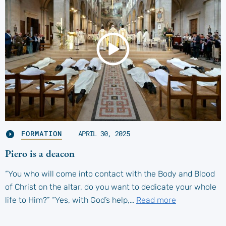
FORMATION
APRIL 30, 2025
Piero is a deacon
“You who will come into contact with the Body and Blood
of Christ on the altar, do you want to dedicate your whole
life to Him?” “Yes, with God’s help,…
Read more