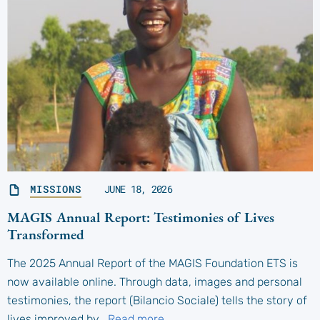
MISSIONS
JUNE 18, 2026
MAGIS Annual Report: Testimonies of Lives
Transformed
The 2025 Annual Report of the MAGIS Foundation ETS is
now available online. Through data, images and personal
testimonies, the report (Bilancio Sociale) tells the story of
lives improved by…
Read more