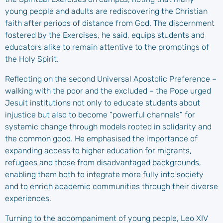
young people and adults are rediscovering the Christian
faith after periods of distance from God. The discernment
fostered by the Exercises, he said, equips students and
educators alike to remain attentive to the promptings of
the Holy Spirit.
Reflecting on the second Universal Apostolic Preference –
walking with the poor and the excluded – the Pope urged
Jesuit institutions not only to educate students about
injustice but also to become “powerful channels” for
systemic change through models rooted in solidarity and
the common good. He emphasised the importance of
expanding access to higher education for migrants,
refugees and those from disadvantaged backgrounds,
enabling them both to integrate more fully into society
and to enrich academic communities through their diverse
experiences.
Turning to the accompaniment of young people, Leo XIV