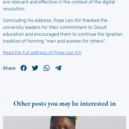
are relevant and effective in the context of the digital
revolution.
Concluding his address, Pope Leo XIV thanked the
university leaders for their commitment to Jesuit
education and encouraged them to continue the Ignatian
tradition of forming “men and women for others”.
Read the full address of Pope Leo XIV
Share
Other posts you may be interested in