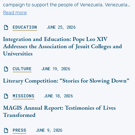
campaign to support the people of Venezuela. Venezuela…
Read more
EDUCATION
JUNE 25, 2026
Integration and Education: Pope Leo XIV
Addresses the Association of Jesuit Colleges and
Universities
CULTURE
JUNE 19, 2026
Literary Competition: “Stories for Slowing Down”
MISSIONS
JUNE 18, 2026
MAGIS Annual Report: Testimonies of Lives
Transformed
PRESS
JUNE 9, 2026