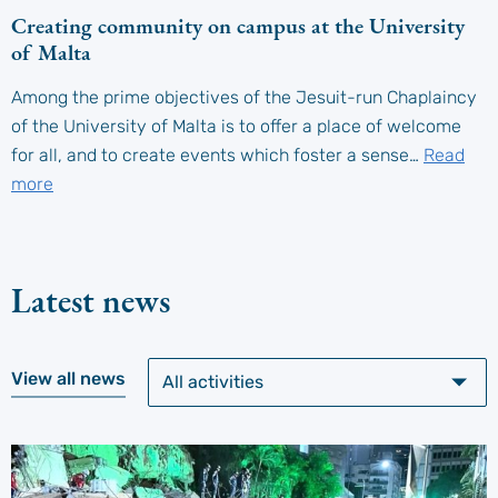
Creating community on campus at the University
of Malta
Among the prime objectives of the Jesuit-run Chaplaincy
of the University of Malta is to offer a place of welcome
for all, and to create events which foster a sense…
Read
more
Latest news
View all news