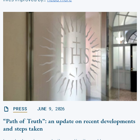
PRESS
JUNE 9, 2026
“Path of Truth”: an update on recent developments
and steps taken