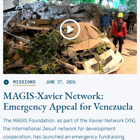
MISSIONS
JUNE 27, 2026
MAGIS-Xavier Network:
Emergency Appeal for Venezuela
The MAGIS Foundation, as part of the Xavier Network (XN),
the international Jesuit network for development
cooperation, has launched an emergency fundraising