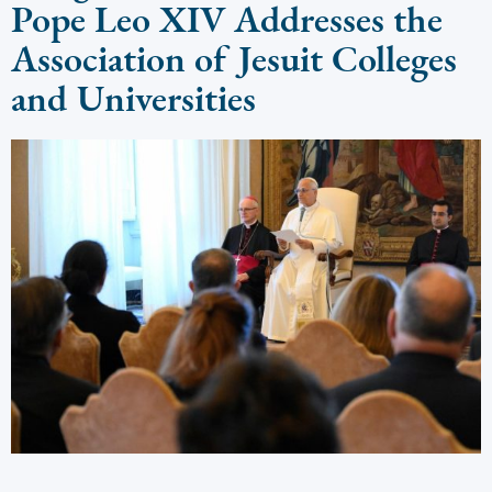
Pope Leo XIV Addresses the
Association of Jesuit Colleges
and Universities