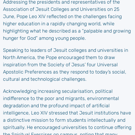
Addressing the presidents and representatives of the
Association of Jesuit Colleges and Universities on 25
June, Pope Leo XIV reflected on the challenges facing
higher education in a rapidly changing world, while
highlighting what he described as a “palpable and growing
hunger for God” among young people.
Speaking to leaders of Jesuit colleges and universities in
North America, the Pope encouraged them to draw
inspiration from the Society of Jesus’ four Universal
Apostolic Preferences as they respond to today’s social,
cultural and technological challenges.
Acknowledging increasing secularisation, political
indifference to the poor and migrants, environmental
degradation and the profound impact of artificial
intelligence, Leo XIV stressed that Jesuit institutions have
a distinctive mission to form students intellectually and
spiritually. He encouraged universities to continue offering
the Spiritual Exercises on campus, noting that many