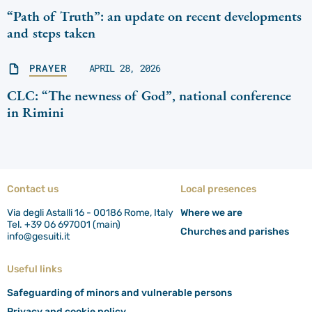
“Path of Truth”: an update on recent developments
and steps taken
PRAYER
APRIL 28, 2026
CLC: “The newness of God”, national conference
in Rimini
Contact us
Local presences
Via degli Astalli 16 - 00186 Rome, Italy
Where we are
Tel. +39 06 697001 (main)
Churches and parishes
info@gesuiti.it
Useful links
Safeguarding of minors and vulnerable persons
Privacy and cookie policy