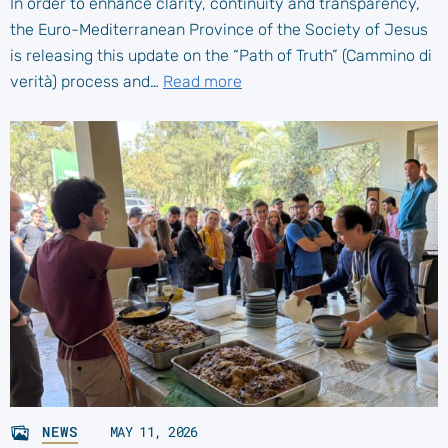
In order to enhance clarity, continuity and transparency,
the Euro-Mediterranean Province of the Society of Jesus
is releasing this update on the “Path of Truth” (Cammino di
verità) process and…
Read more
NEWS
MAY 11, 2026