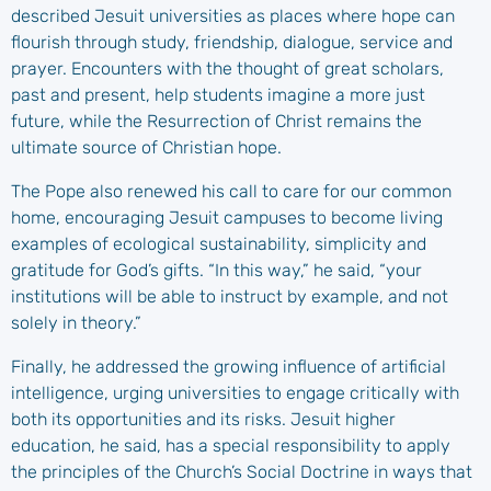
described Jesuit universities as places where hope can
flourish through study, friendship, dialogue, service and
prayer. Encounters with the thought of great scholars,
past and present, help students imagine a more just
future, while the Resurrection of Christ remains the
ultimate source of Christian hope.
The Pope also renewed his call to care for our common
home, encouraging Jesuit campuses to become living
examples of ecological sustainability, simplicity and
gratitude for God’s gifts. “In this way,” he said, “your
institutions will be able to instruct by example, and not
solely in theory.”
Finally, he addressed the growing influence of artificial
intelligence, urging universities to engage critically with
both its opportunities and its risks. Jesuit higher
education, he said, has a special responsibility to apply
the principles of the Church’s Social Doctrine in ways that