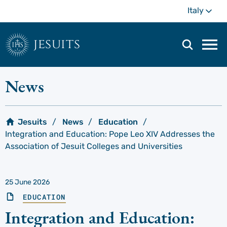
Skip
Mo
Italy
to
main
content
jesuits
Mai
navi
men
News
Jesuits
News
Education
Integration and Education: Pope Leo XIV Addresses the
Association of Jesuit Colleges and Universities
25 June 2026
EDUCATION
Integration and Education: