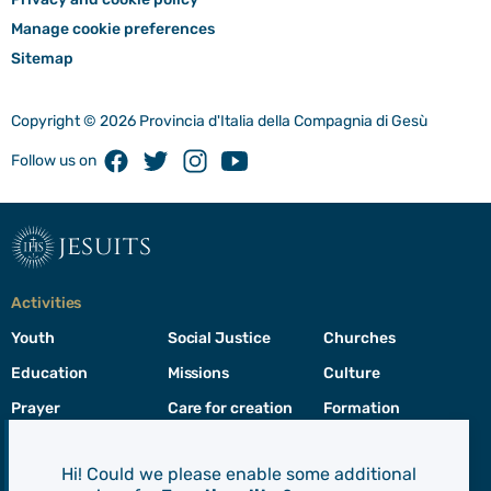
Manage cookie preferences
Sitemap
Copyright © 2026 Provincia d'Italia della Compagnia di Gesù
Facebook
Twitter
Instagram
Youtube
Follow us on
jesuits
Activities
Youth
Social Justice
Churches
Education
Missions
Culture
Prayer
Care for creation
Formation
Leadership
Hi! Could we please enable some additional