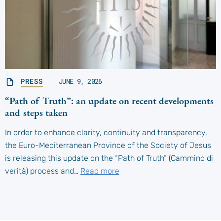
PRESS
JUNE 9, 2026
“Path of Truth”: an update on recent developments
and steps taken
In order to enhance clarity, continuity and transparency,
the Euro-Mediterranean Province of the Society of Jesus
is releasing this update on the “Path of Truth” (Cammino di
verità) process and…
Read more