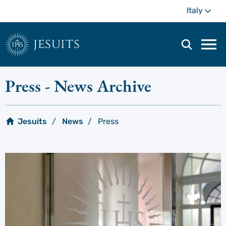
Skip
Mo
Italy
to
main
content
jesuits
Mai
navi
men
Press
- News Archive
Jesuits
News
Press