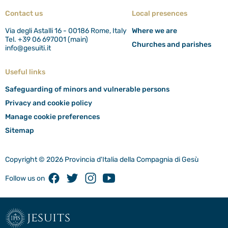
Contact us
Local presences
Via degli Astalli 16 - 00186 Rome, Italy
Where we are
Tel. +39 06 697001 (main)
Churches and parishes
info@gesuiti.it
Useful links
Safeguarding of minors and vulnerable persons
Privacy and cookie policy
Manage cookie preferences
Sitemap
Copyright © 2026 Provincia d'Italia della Compagnia di Gesù
Facebook
Twitter
Instagram
Youtube
Follow us on
jesuits