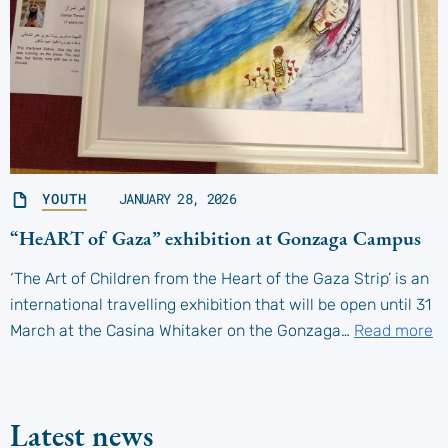
YOUTH
JANUARY 28, 2026
“HeART of Gaza” exhibition at Gonzaga Campus
‘The Art of Children from the Heart of the Gaza Strip’ is an
international travelling exhibition that will be open until 31
March at the Casina Whitaker on the Gonzaga…
Read more
Latest news