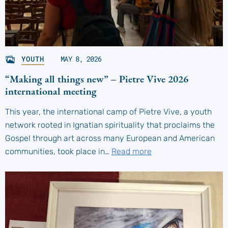
YOUTH
MAY 8, 2026
“Making all things new” – Pietre Vive 2026
international meeting
This year, the international camp of Pietre Vive, a youth
network rooted in Ignatian spirituality that proclaims the
Gospel through art across many European and American
communities, took place in…
Read more