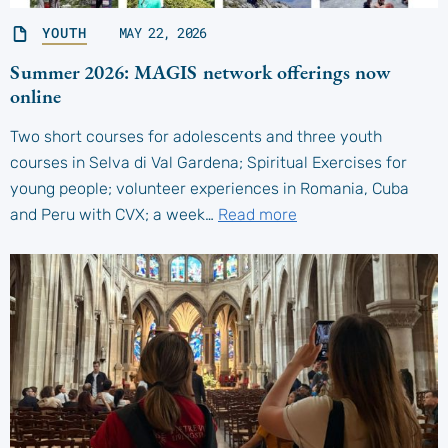
YOUTH
MAY 22, 2026
Summer 2026: MAGIS network offerings now
online
Two short courses for adolescents and three youth
courses in Selva di Val Gardena; Spiritual Exercises for
young people; volunteer experiences in Romania, Cuba
and Peru with CVX; a week…
Read more