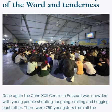
of the Word and tenderness
Once again the John XXII Centre in Frascati was crowded
with young people shouting, laughing, smiling and hugging
each other. There were 750 youngsters from all the