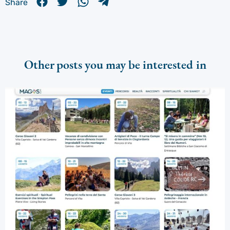
Share
Other posts you may be interested in