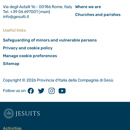
Via degli Astalli 16 - 00186 Rome, Italy
Where we are
Tel. +39 06 697001 (main)
Churches and parishes
info@gesuiti.it
Useful links
Safeguarding of minors and vulnerable persons
Privacy and cookie policy
Manage cookie preferences
Sitemap
Copyright © 2026 Provincia d'Italia della Compagnia di Gesù
Facebook
Twitter
Instagram
Youtube
Follow us on
jesuits
Activities