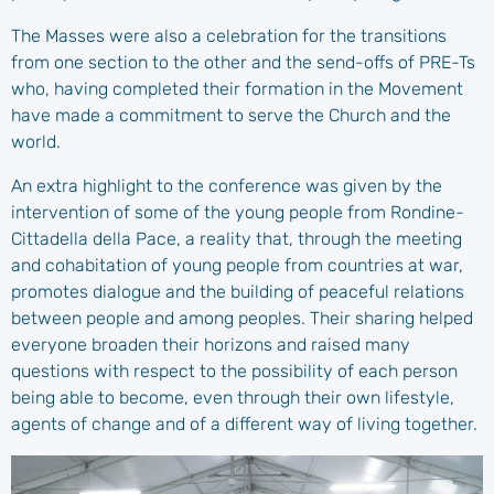
The Masses were also a celebration for the transitions
from one section to the other and the send-offs of PRE-Ts
who, having completed their formation in the Movement
have made a commitment to serve the Church and the
world.
An extra highlight to the conference was given by the
intervention of some of the young people from Rondine-
Cittadella della Pace, a reality that, through the meeting
and cohabitation of young people from countries at war,
promotes dialogue and the building of peaceful relations
between people and among peoples. Their sharing helped
everyone broaden their horizons and raised many
questions with respect to the possibility of each person
being able to become, even through their own lifestyle,
agents of change and of a different way of living together.