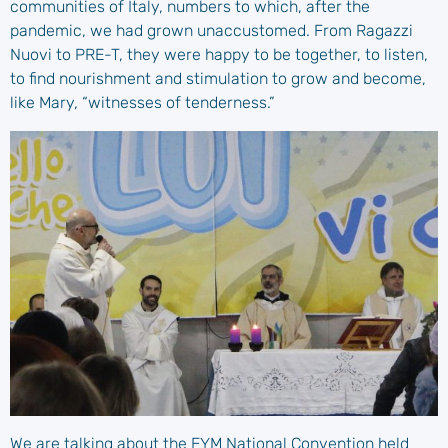
communities of Italy, numbers to which, after the
pandemic, we had grown unaccustomed. From Ragazzi
Nuovi to PRE-T, they were happy to be together, to listen,
to find nourishment and stimulation to grow and become,
like Mary, “witnesses of tenderness.”
We are talking about the EYM National Convention held