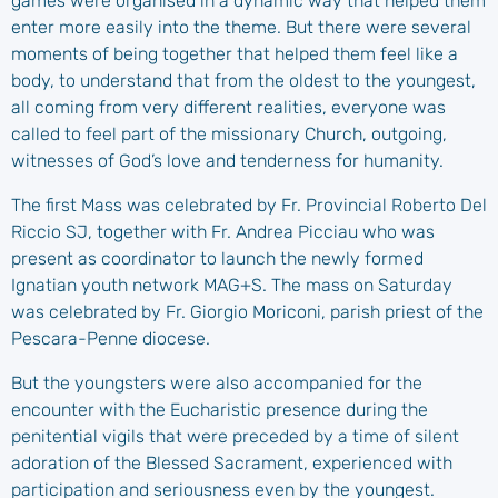
games were organised in a dynamic way that helped them
enter more easily into the theme. But there were several
moments of being together that helped them feel like a
body, to understand that from the oldest to the youngest,
all coming from very different realities, everyone was
called to feel part of the missionary Church, outgoing,
witnesses of God’s love and tenderness for humanity.
The first Mass was celebrated by Fr. Provincial Roberto Del
Riccio SJ, together with Fr. Andrea Picciau who was
present as coordinator to launch the newly formed
Ignatian youth network MAG+S. The mass on Saturday
was celebrated by Fr. Giorgio Moriconi, parish priest of the
Pescara-Penne diocese.
But the youngsters were also accompanied for the
encounter with the Eucharistic presence during the
penitential vigils that were preceded by a time of silent
adoration of the Blessed Sacrament, experienced with
participation and seriousness even by the youngest.