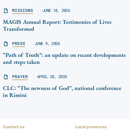
MISSIONS
JUNE 18, 2026
MAGIS Annual Report: Testimonies of Lives
Transformed
PRESS
JUNE 9, 2026
“Path of Truth”: an update on recent developments
and steps taken
PRAYER
APRIL 28, 2026
CLC: “The newness of God”, national conference
in Rimini
Contact us
Local presences