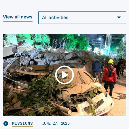
View all news
MISSIONS
JUNE 27, 2026