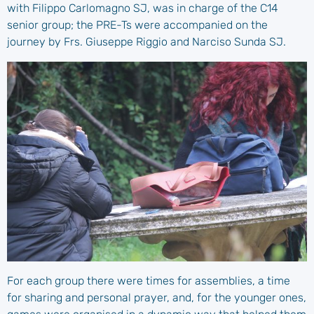
with Filippo Carlomagno SJ, was in charge of the C14
senior group; the PRE-Ts were accompanied on the
journey by Frs. Giuseppe Riggio and Narciso Sunda SJ.
For each group there were times for assemblies, a time
for sharing and personal prayer, and, for the younger ones,