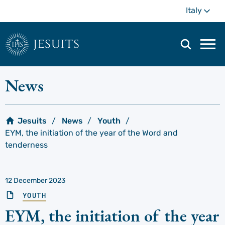
Skip
Mo
Italy
to
main
content
jesuits
Mai
navi
men
News
Jesuits
News
Youth
EYM, the initiation of the year of the Word and
tenderness
12 December 2023
YOUTH
EYM, the initiation of the year