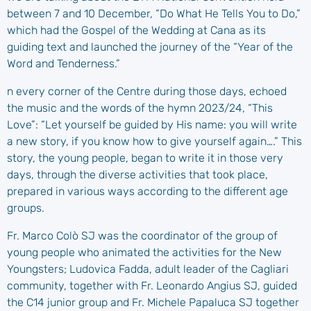
between 7 and 10 December, “Do What He Tells You to Do,”
which had the Gospel of the Wedding at Cana as its
guiding text and launched the journey of the “Year of the
Word and Tenderness.”
n every corner of the Centre during those days, echoed
the music and the words of the hymn 2023/24, “This
Love”: “Let yourself be guided by His name: you will write
a new story, if you know how to give yourself again….” This
story, the young people, began to write it in those very
days, through the diverse activities that took place,
prepared in various ways according to the different age
groups.
Fr. Marco Colò SJ was the coordinator of the group of
young people who animated the activities for the New
Youngsters; Ludovica Fadda, adult leader of the Cagliari
community, together with Fr. Leonardo Angius SJ, guided
the C14 junior group and Fr. Michele Papaluca SJ together