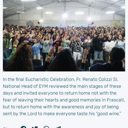
In the final Eucharistic Celebration, Fr. Renato Colizzi SI,
National Head of EYM reviewed the main stages of these
days and invited everyone to return home not with the
fear of leaving their hearts and good memories in Frascati,
but to return home with the awareness and joy of being
sent by the Lord to make everyone taste his “good wine.”