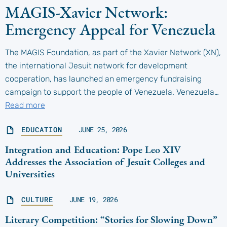
MAGIS-Xavier Network:
Emergency Appeal for Venezuela
The MAGIS Foundation, as part of the Xavier Network (XN),
the international Jesuit network for development
cooperation, has launched an emergency fundraising
campaign to support the people of Venezuela. Venezuela…
Read more
EDUCATION
JUNE 25, 2026
Integration and Education: Pope Leo XIV
Addresses the Association of Jesuit Colleges and
Universities
CULTURE
JUNE 19, 2026
Literary Competition: “Stories for Slowing Down”