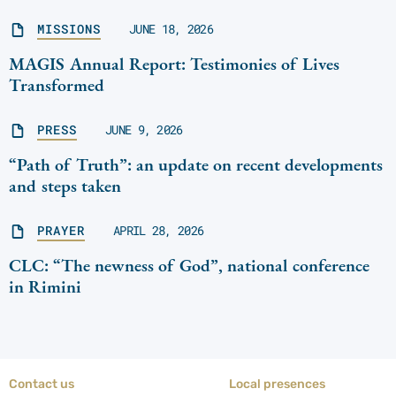
MISSIONS
JUNE 18, 2026
MAGIS Annual Report: Testimonies of Lives
Transformed
PRESS
JUNE 9, 2026
“Path of Truth”: an update on recent developments
and steps taken
PRAYER
APRIL 28, 2026
CLC: “The newness of God”, national conference
in Rimini
Contact us
Local presences