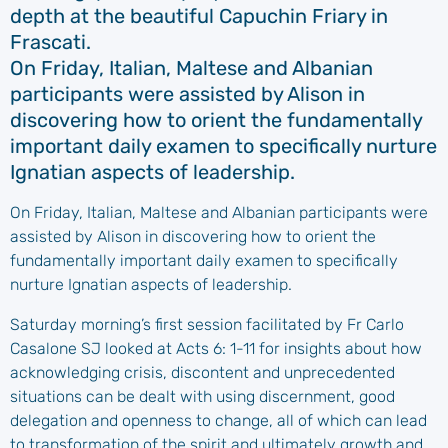
depth at the beautiful Capuchin Friary in
Frascati.
On Friday, Italian, Maltese and Albanian
participants were assisted by Alison in
discovering how to orient the fundamentally
important daily examen to specifically nurture
Ignatian aspects of leadership.
On Friday, Italian, Maltese and Albanian participants were
assisted by Alison in discovering how to orient the
fundamentally important daily examen to specifically
nurture Ignatian aspects of leadership.
Saturday morning’s first session facilitated by Fr Carlo
Casalone SJ looked at Acts 6: 1-11 for insights about how
acknowledging crisis, discontent and unprecedented
situations can be dealt with using discernment, good
delegation and openness to change, all of which can lead
to transformation of the spirit and ultimately growth and