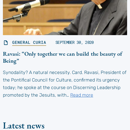
GENERAL CURIA
SEPTEMBER 30, 2020
Ravasi: “Only together we can build the beauty of
Being”
Synodality? A natural necessity. Card. Ravasi, President of
the Pontifical Council for Culture, confirmed its urgency
today; he spoke at the course on Discerning Leadership
promoted by the Jesuits, with…
Read more
Latest news