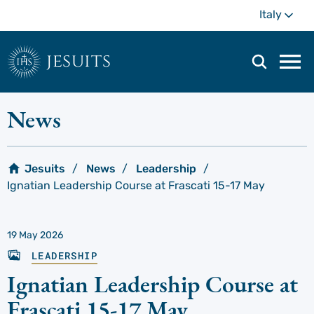
Skip
Mo
Italy
to
main
content
jesuits
Mai
navi
men
News
Jesuits
News
Leadership
Ignatian Leadership Course at Frascati 15-17 May
19 May 2026
LEADERSHIP
Ignatian Leadership Course at
Frascati 15-17 May