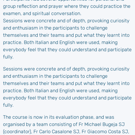
group reflection and prayer where they could practice the
examen, and spiritual conversation.
Sessions were concrete and of depth, provoking curiosity
and enthusiasm in the participants to challenge
themselves and their teams and put what they learnt into
practice. Both Italian and English were used, making
everybody feel that they could understand and participate
fully.
Sessions were concrete and of depth, provoking curiosity
and enthusiasm in the participants to challenge
themselves and their teams and put what they learnt into
practice. Both Italian and English were used, making
everybody feel that they could understand and participate
fully.
The course is now in its evaluation phase, and was
organised by a team consisting of Fr Michael Bugeja SJ
(coordinator), Fr Carlo Casalone SJ, Fr Giacomo Costa SJ,