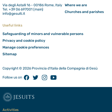
Via degli Astalli 16 - 00186 Rome, Italy
Where we are
Tel. +39 06 697001 (main)
Churches and parishes
info@gesuiti.it
Useful links
Safeguarding of minors and vulnerable persons
Privacy and cookie policy
Manage cookie preferences
Sitemap
Copyright © 2026 Provincia d'Italia della Compagnia di Gesù
Facebook
Twitter
Instagram
Youtube
Follow us on
jesuits
Activities