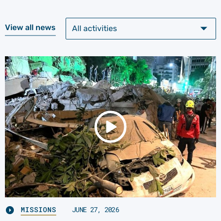
View all news
MISSIONS
JUNE 27, 2026