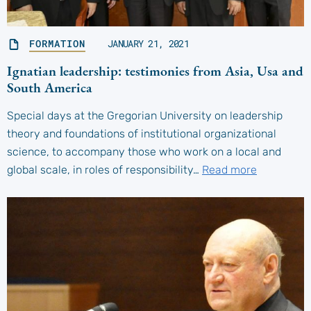
FORMATION
JANUARY 21, 2021
Ignatian leadership: testimonies from Asia, Usa and
South America
Special days at the Gregorian University on leadership
theory and foundations of institutional organizational
science, to accompany those who work on a local and
global scale, in roles of responsibility…
Read more