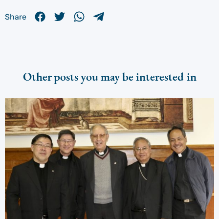
Share
Other posts you may be interested in