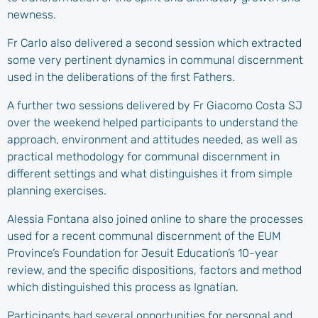
newness.
Fr Carlo also delivered a second session which extracted
some very pertinent dynamics in communal discernment
used in the deliberations of the first Fathers.
A further two sessions delivered by Fr Giacomo Costa SJ
over the weekend helped participants to understand the
approach, environment and attitudes needed, as well as
practical methodology for communal discernment in
different settings and what distinguishes it from simple
planning exercises.
Alessia Fontana also joined online to share the processes
used for a recent communal discernment of the EUM
Province’s Foundation for Jesuit Education’s 10-year
review, and the specific dispositions, factors and method
which distinguished this process as Ignatian.
Participants had several opportunities for personal and