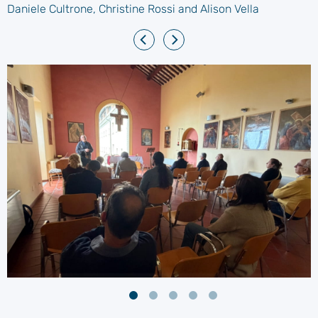
Daniele Cultrone, Christine Rossi and Alison Vella