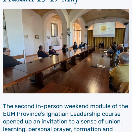
The second in-person weekend module of the
EUM Province’s Ignatian Leadership course
opened up an invitation to a sense of union,
learning, personal prayer, formation and