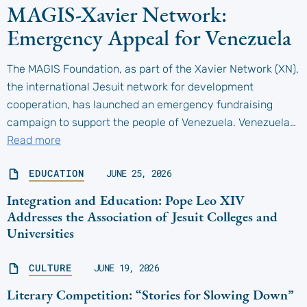
MAGIS-Xavier Network:
Emergency Appeal for Venezuela
The MAGIS Foundation, as part of the Xavier Network (XN),
the international Jesuit network for development
cooperation, has launched an emergency fundraising
campaign to support the people of Venezuela. Venezuela…
Read more
EDUCATION
JUNE 25, 2026
Integration and Education: Pope Leo XIV
Addresses the Association of Jesuit Colleges and
Universities
CULTURE
JUNE 19, 2026
Literary Competition: “Stories for Slowing Down”