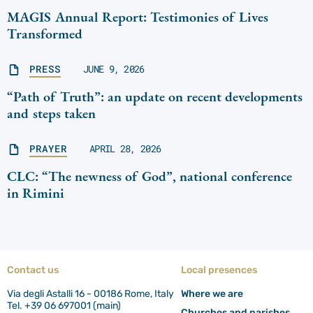
MAGIS Annual Report: Testimonies of Lives
Transformed
PRESS
JUNE 9, 2026
“Path of Truth”: an update on recent developments
and steps taken
PRAYER
APRIL 28, 2026
CLC: “The newness of God”, national conference
in Rimini
Contact us
Local presences
Via degli Astalli 16 - 00186 Rome, Italy
Where we are
Tel. +39 06 697001 (main)
Churches and parishes