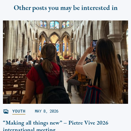
Other posts you may be interested in
YOUTH
MAY 8, 2026
“Making all things new” – Pietre Vive 2026
international meeting