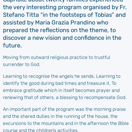
the very interesting program organised by Fr.
Stefano Titta “in the footsteps of Tobias” and
assisted by Maria Grazia Prandino who
prepared the reflections on the theme, to
discover a new vision and confidence in the
future.
Moving from outward religious practice to trustful
surrender to God.
Learning to recognise the angels he sends. Learning to
identify the good during bad times and treasure it. To
embrace gratitude which in itself becomes prayer and
renewing that of others, a blessing to recompensate God.
An important part of the program was the morning praise
and the shared duties in the running of the house, the
excursions to the mountains and in the afternoon the Bible
course and the children’s activities.