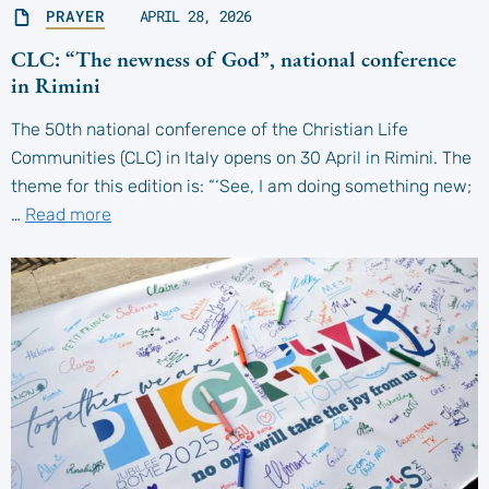
PRAYER
APRIL 28, 2026
CLC: “The newness of God”, national conference
in Rimini
The 50th national conference of the Christian Life
Communities (CLC) in Italy opens on 30 April in Rimini. The
theme for this edition is: “‘See, I am doing something new;
…
Read more