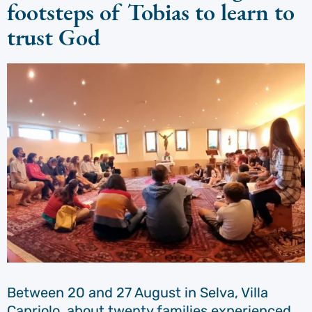
footsteps of Tobias to learn to
trust God
Between 20 and 27 August in Selva, Villa
Capriolo, about twenty families experienced