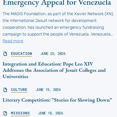
Emergency Appeal for Venezuela
The MAGIS Foundation, as part of the Xavier Network (XN),
the international Jesuit network for development
cooperation, has launched an emergency fundraising
campaign to support the people of Venezuela. Venezuela…
Read more
EDUCATION
JUNE 25, 2026
Integration and Education: Pope Leo XIV
Addresses the Association of Jesuit Colleges and
Universities
CULTURE
JUNE 19, 2026
Literary Competition: “Stories for Slowing Down”
MISSIONS
JUNE 18, 2026