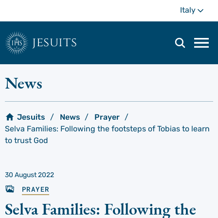
Skip
Mo
Italy
to
main
content
jesuits
Mai
navi
men
News
Jesuits
News
Prayer
Selva Families: Following the footsteps of Tobias to learn
to trust God
30 August 2022
PRAYER
Selva Families: Following the