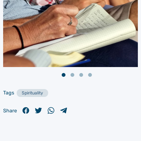
Tags
Spirituality
Share