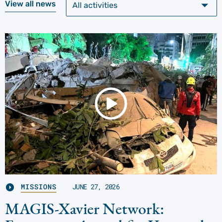
View all news
MISSIONS
JUNE 27, 2026
MAGIS-Xavier Network: