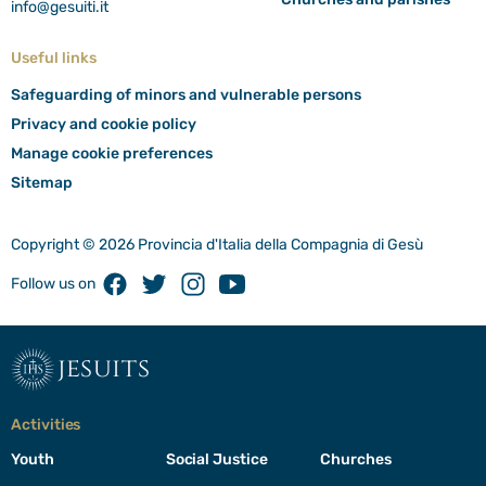
info@gesuiti.it
Useful links
Safeguarding of minors and vulnerable persons
Privacy and cookie policy
Manage cookie preferences
Sitemap
Copyright © 2026 Provincia d'Italia della Compagnia di Gesù
Facebook
Twitter
Instagram
Youtube
Follow us on
jesuits
Activities
Youth
Social Justice
Churches