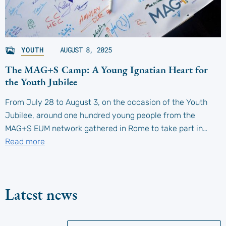
YOUTH
AUGUST 8, 2025
The MAG+S Camp: A Young Ignatian Heart for
the Youth Jubilee
From July 28 to August 3, on the occasion of the Youth
Jubilee, around one hundred young people from the
MAG+S EUM network gathered in Rome to take part in…
Read more
Latest news