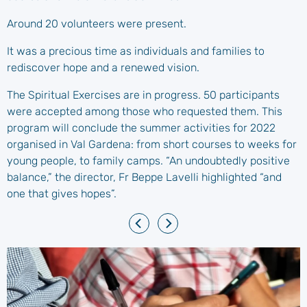
Around 20 volunteers were present.
It was a precious time as individuals and families to
rediscover hope and a renewed vision.
The Spiritual Exercises are in progress. 50 participants
were accepted among those who requested them. This
program will conclude the summer activities for 2022
organised in Val Gardena: from short courses to weeks for
young people, to family camps. “An undoubtedly positive
balance,” the director, Fr Beppe Lavelli highlighted “and
one that gives hopes”.