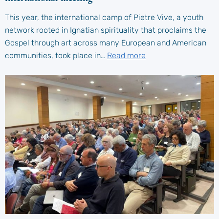
This year, the international camp of Pietre Vive, a youth
network rooted in Ignatian spirituality that proclaims the
Gospel through art across many European and American
communities, took place in…
Read more