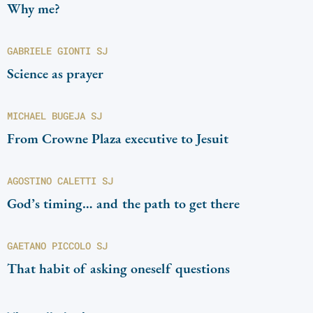
Why me?
GABRIELE GIONTI SJ
Science as prayer
MICHAEL BUGEJA SJ
From Crowne Plaza executive to Jesuit
AGOSTINO CALETTI SJ
God’s timing… and the path to get there
GAETANO PICCOLO SJ
That habit of asking oneself questions