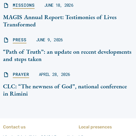
MISSIONS
JUNE 18, 2026
MAGIS Annual Report: Testimonies of Lives
Transformed
PRESS
JUNE 9, 2026
“Path of Truth”: an update on recent developments
and steps taken
PRAYER
APRIL 28, 2026
CLC: “The newness of God”, national conference
in Rimini
Contact us
Local presences