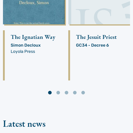
The Ignatian Way
The Jesuit Priest
Simon Decloux
GC34 - Decree 6
Loyola Press
Latest news