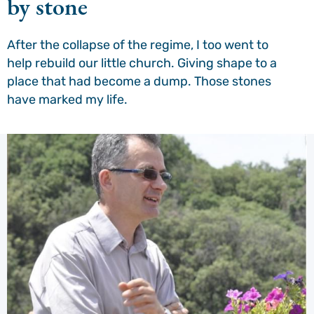
by stone
After the collapse of the regime, I too went to
help rebuild our little church. Giving shape to a
place that had become a dump. Those stones
have marked my life.