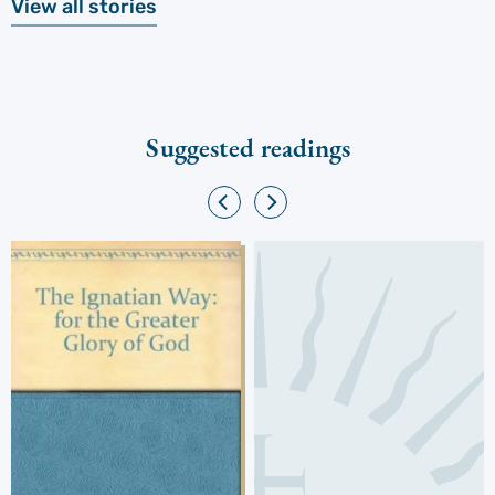
View all stories
Suggested readings