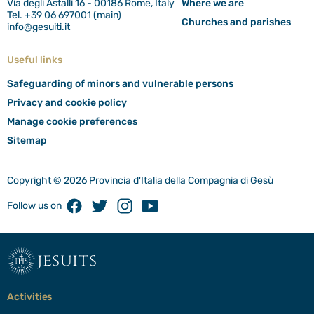
Via degli Astalli 16 - 00186 Rome, Italy
Where we are
Tel. +39 06 697001 (main)
Churches and parishes
info@gesuiti.it
Useful links
Safeguarding of minors and vulnerable persons
Privacy and cookie policy
Manage cookie preferences
Sitemap
Copyright © 2026 Provincia d'Italia della Compagnia di Gesù
Facebook
Twitter
Instagram
Youtube
Follow us on
jesuits
Activities