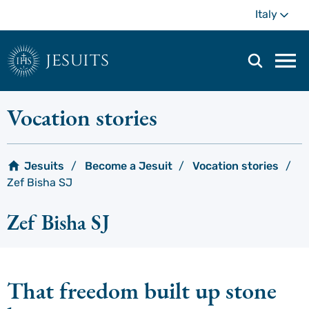
Skip
Mo
Italy
to
main
content
jesuits
Mai
navi
men
Vocation stories
Jesuits
Become a Jesuit
Vocation stories
Zef Bisha SJ
Zef Bisha SJ
That freedom built up stone