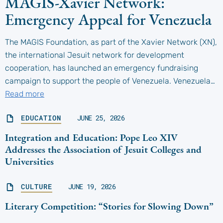
MAGIS-Xavier Network:
Emergency Appeal for Venezuela
The MAGIS Foundation, as part of the Xavier Network (XN),
the international Jesuit network for development
cooperation, has launched an emergency fundraising
campaign to support the people of Venezuela. Venezuela…
Read more
EDUCATION
JUNE 25, 2026
Integration and Education: Pope Leo XIV
Addresses the Association of Jesuit Colleges and
Universities
CULTURE
JUNE 19, 2026
Literary Competition: “Stories for Slowing Down”