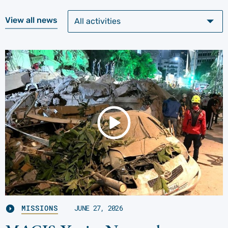
View all news
MISSIONS
JUNE 27, 2026