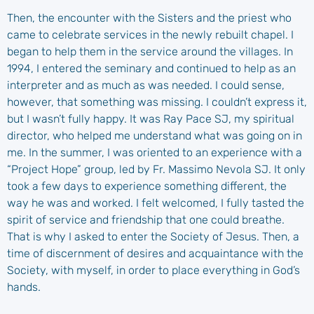
Then, the encounter with the Sisters and the priest who
came to celebrate services in the newly rebuilt chapel. I
began to help them in the service around the villages. In
1994, I entered the seminary and continued to help as an
interpreter and as much as was needed. I could sense,
however, that something was missing. I couldn’t express it,
but I wasn’t fully happy. It was Ray Pace SJ, my spiritual
director, who helped me understand what was going on in
me. In the summer, I was oriented to an experience with a
“Project Hope” group, led by Fr. Massimo Nevola SJ. It only
took a few days to experience something different, the
way he was and worked. I felt welcomed, I fully tasted the
spirit of service and friendship that one could breathe.
That is why I asked to enter the Society of Jesus. Then, a
time of discernment of desires and acquaintance with the
Society, with myself, in order to place everything in God’s
hands.