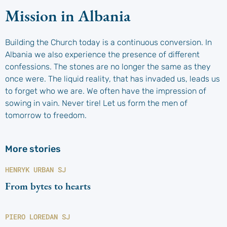
Mission in Albania
Building the Church today is a continuous conversion. In
Albania we also experience the presence of different
confessions. The stones are no longer the same as they
once were. The liquid reality, that has invaded us, leads us
to forget who we are. We often have the impression of
sowing in vain. Never tire! Let us form the men of
tomorrow to freedom.
More stories
HENRYK URBAN SJ
From bytes to hearts
PIERO LOREDAN SJ