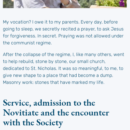
My vocation? I owe it to my parents. Every day, before
going to sleep, we secretly recited a prayer, to ask Jesus
for forgiveness. In secret. Praying was not allowed under
the communist regime.
After the collapse of the regime, I, like many others, went
to help rebuild, stone by stone, our small church,
dedicated to St. Nicholas. It was so meaningful, to me, to
give new shape to a place that had become a dump.
Masonry work: stones that have marked my life.
Service, admission to the
Novitiate and the encounter
with the Society