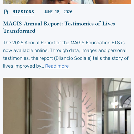
MISSIONS
JUNE 18, 2026
MAGIS Annual Report: Testimonies of Lives
Transformed
The 2025 Annual Report of the MAGIS Foundation ETS is
now available online. Through data, images and personal
testimonies, the report (Bilancio Sociale) tells the story of
lives improved by…
Read more