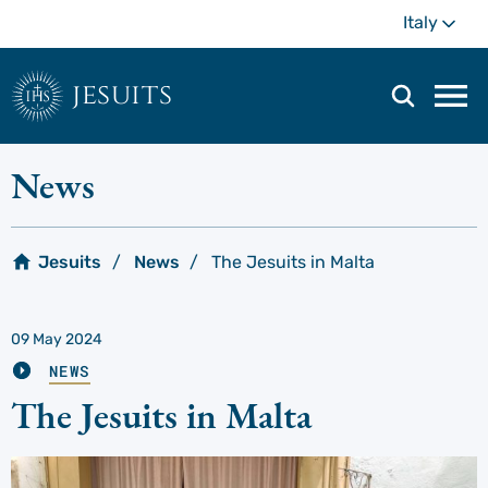
Skip
Mo
Italy
to
main
content
jesuits
Mai
navi
men
News
Jesuits
News
The Jesuits in Malta
09 May 2024
NEWS
The Jesuits in Malta