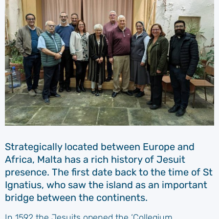
Strategically located between Europe and
Africa, Malta has a rich history of Jesuit
presence. The first date back to the time of St
Ignatius, who saw the island as an important
bridge between the continents.
In 1592 the Jesuits opened the ‘Collegium