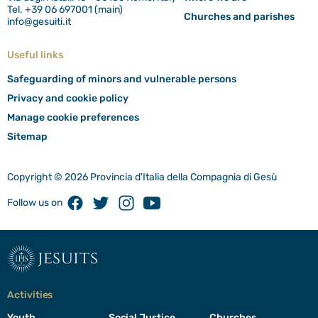
Tel. +39 06 697001 (main)
Churches and parishes
info@gesuiti.it
Useful links
Safeguarding of minors and vulnerable persons
Privacy and cookie policy
Manage cookie preferences
Sitemap
Copyright © 2026 Provincia d'Italia della Compagnia di Gesù
Facebook
Twitter
Instagram
Youtube
Follow us on
jesuits
Activities
Youth
Social Justice
Churches