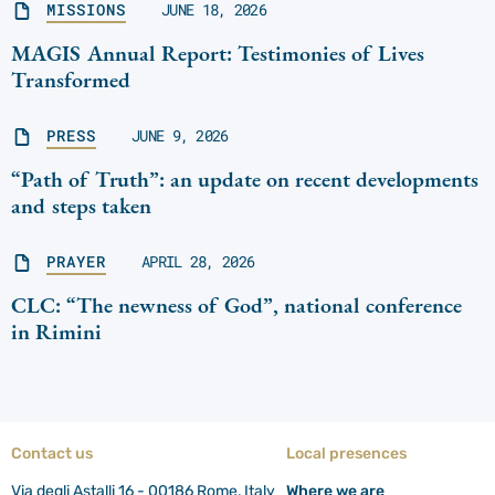
MISSIONS
JUNE 18, 2026
MAGIS Annual Report: Testimonies of Lives
Transformed
PRESS
JUNE 9, 2026
“Path of Truth”: an update on recent developments
and steps taken
PRAYER
APRIL 28, 2026
CLC: “The newness of God”, national conference
in Rimini
Contact us
Local presences
Via degli Astalli 16 - 00186 Rome, Italy
Where we are