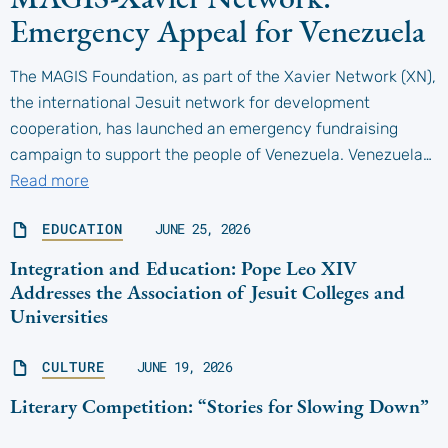
Emergency Appeal for Venezuela
The MAGIS Foundation, as part of the Xavier Network (XN),
the international Jesuit network for development
cooperation, has launched an emergency fundraising
campaign to support the people of Venezuela. Venezuela…
Read more
EDUCATION
JUNE 25, 2026
Integration and Education: Pope Leo XIV
Addresses the Association of Jesuit Colleges and
Universities
CULTURE
JUNE 19, 2026
Literary Competition: “Stories for Slowing Down”