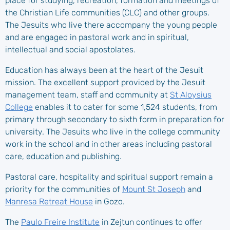
place for studying, recreation, formation and meetings of
the Christian Life communities (CLC) and other groups.
The Jesuits who live there accompany the young people
and are engaged in pastoral work and in spiritual,
intellectual and social apostolates.
Education has always been at the heart of the Jesuit
mission. The excellent support provided by the Jesuit
management team, staff and community at
St Aloysius
College
enables it to cater for some 1,524 students, from
primary through secondary to sixth form in preparation for
university. The Jesuits who live in the college community
work in the school and in other areas including pastoral
care, education and publishing.
Pastoral care, hospitality and spiritual support remain a
priority for the communities of
Mount St Joseph
and
Manresa Retreat House
in Gozo.
The
Paulo Freire Institute
in Zejtun continues to offer