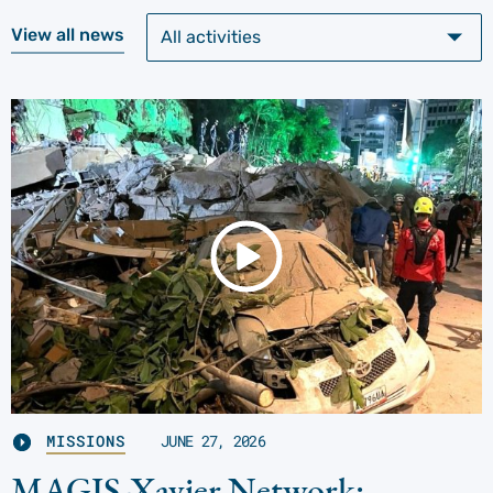
View all news
MISSIONS
JUNE 27, 2026
MAGIS-Xavier Network: