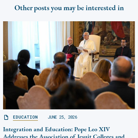
Other posts you may be interested in
EDUCATION
JUNE 25, 2026
Integration and Education: Pope Leo XIV
Addresses the Association of Jesuit Colleges and