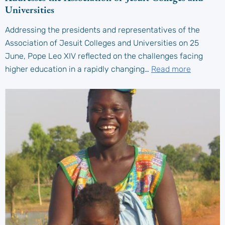
Universities
Addressing the presidents and representatives of the
Association of Jesuit Colleges and Universities on 25
June, Pope Leo XIV reflected on the challenges facing
higher education in a rapidly changing…
Read more