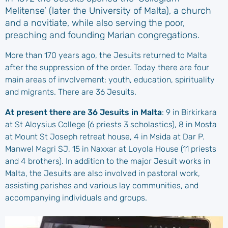
Melitense’ (later the University of Malta), a church
and a novitiate, while also serving the poor,
preaching and founding Marian congregations.
More than 170 years ago, the Jesuits returned to Malta
after the suppression of the order. Today there are four
main areas of involvement: youth, education, spirituality
and migrants. There are 36 Jesuits.
At present there are 36 Jesuits in Malta
: 9 in Birkirkara
at St Aloysius College (6 priests 3 scholastics), 8 in Mosta
at Mount St Joseph retreat house, 4 in Msida at Dar P.
Manwel Magri SJ, 15 in Naxxar at Loyola House (11 priests
and 4 brothers). In addition to the major Jesuit works in
Malta, the Jesuits are also involved in pastoral work,
assisting parishes and various lay communities, and
accompanying individuals and groups.