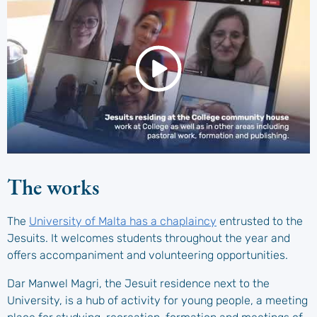
The works
The
University of Malta has a chaplaincy
entrusted to the
Jesuits. It welcomes students throughout the year and
offers accompaniment and volunteering opportunities.
Dar Manwel Magri, the Jesuit residence next to the
University, is a hub of activity for young people, a meeting