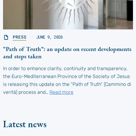
PRESS
JUNE 9, 2026
“Path of Truth”: an update on recent developments
and steps taken
In order to enhance clarity, continuity and transparency,
the Euro-Mediterranean Province of the Society of Jesus
is releasing this update on the “Path of Truth” (Cammino di
verità) process and…
Read more
Latest news