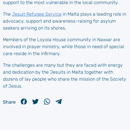
support to the most vulnerable in the local community.
The
Jesuit Refugee Service
in Malta plays a leading role in
advocacy, support and awareness-raising for asylum
seekers arriving on its shores.
Members of the Loyola House community in Naxxar are
involved in prayer ministry, while those in need of special
care reside in the infirmary.
The challenges are many but they are faced with energy
and dedication by the Jesuits in Malta together with
dozens of lay people who share the mission of the Society
of Jesus.
Share