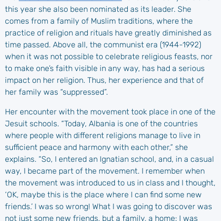
this year she also been nominated as its leader. She
comes from a family of Muslim traditions, where the
practice of religion and rituals have greatly diminished as
time passed. Above all, the communist era (1944-1992)
when it was not possible to celebrate religious feasts, nor
to make one’s faith visible in any way, has had a serious
impact on her religion. Thus, her experience and that of
her family was “suppressed”.
Her encounter with the movement took place in one of the
Jesuit schools. “Today, Albania is one of the countries
where people with different religions manage to live in
sufficient peace and harmony with each other,” she
explains. “So, I entered an Ignatian school, and, in a casual
way, I became part of the movement. I remember when
the movement was introduced to us in class and I thought,
‘OK, maybe this is the place where I can find some new
friends.’ I was so wrong! What I was going to discover was
not just some new friends, but a family, a home: I was