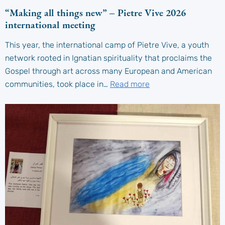
“Making all things new” – Pietre Vive 2026
international meeting
This year, the international camp of Pietre Vive, a youth
network rooted in Ignatian spirituality that proclaims the
Gospel through art across many European and American
communities, took place in…
Read more