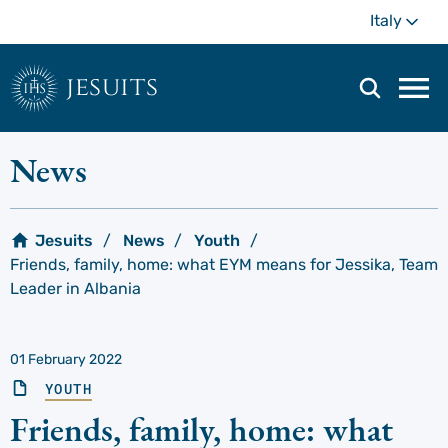
Skip
Mo
Italy
to
main
content
jesuits
Mai
navi
men
News
Jesuits
News
Youth
Friends, family, home: what EYM means for Jessika, Team
Leader in Albania
01 February 2022
YOUTH
Friends, family, home: what