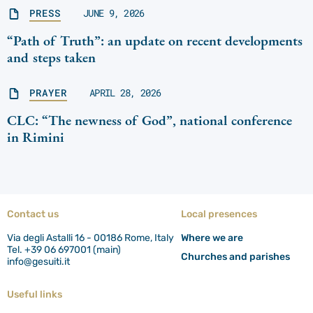
PRESS
JUNE 9, 2026
“Path of Truth”: an update on recent developments
and steps taken
PRAYER
APRIL 28, 2026
CLC: “The newness of God”, national conference
in Rimini
Contact us
Local presences
Via degli Astalli 16 - 00186 Rome, Italy
Where we are
Tel. +39 06 697001 (main)
Churches and parishes
info@gesuiti.it
Useful links