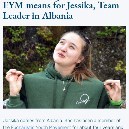
EYM means for Jessika, Team
Leader in Albania
Jessika comes from Albania. She has been a member of
the
Eucharistic Youth Movement
for about four years and