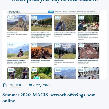
YOUTH
MAY 22, 2026
Summer 2026: MAGIS network offerings now
online