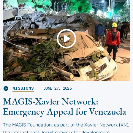
MISSIONS
JUNE 27, 2026
MAGIS-Xavier Network:
Emergency Appeal for Venezuela
The MAGIS Foundation, as part of the Xavier Network (XN),
the international Jesuit network for development