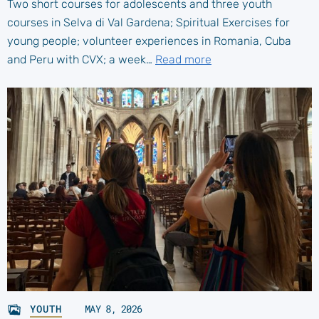
Two short courses for adolescents and three youth
courses in Selva di Val Gardena; Spiritual Exercises for
young people; volunteer experiences in Romania, Cuba
and Peru with CVX; a week…
Read more
YOUTH
MAY 8, 2026