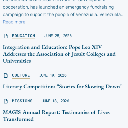
cooperation, has launched an emergency fundraising
campaign to support the people of Venezuela. Venezuela…
Read more
EDUCATION
JUNE 25, 2026
Integration and Education: Pope Leo XIV
Addresses the Association of Jesuit Colleges and
Universities
CULTURE
JUNE 19, 2026
Literary Competition: “Stories for Slowing Down”
MISSIONS
JUNE 18, 2026
MAGIS Annual Report: Testimonies of Lives
Transformed