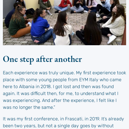
One step after another
Each experience was truly unique. My first experience took
place with some young people from EYM Italy who came
here to Albania in 2018. I got lost and then was found
again. It was difficult then, for me, to understand what I
was experiencing. And after the experience, I felt like I
was no longer the same.”
It was my first conference, in Frascati, in 2019. It’s already
been two years, but not a single day goes by without