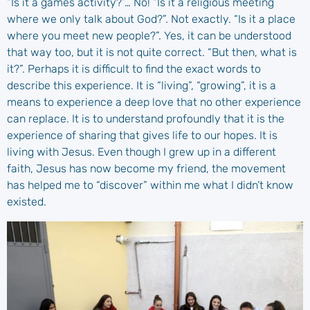
“Is it a games activity?”… No! “Is it a religious meeting
where we only talk about God?”. Not exactly. “Is it a place
where you meet new people?”. Yes, it can be understood
that way too, but it is not quite correct. “But then, what is
it?”. Perhaps it is difficult to find the exact words to
describe this experience. It is “living”, “growing”, it is a
means to experience a deep love that no other experience
can replace. It is to understand profoundly that it is the
experience of sharing that gives life to our hopes. It is
living with Jesus. Even though I grew up in a different
faith, Jesus has now become my friend, the movement
has helped me to “discover” within me what I didn’t know
existed.