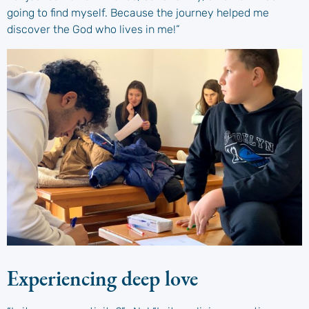
going to find myself. Because the journey helped me
discover the God who lives in me!”
Experiencing deep love