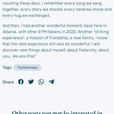
recalling those days. I remember every song we sang
together, every story we shared, every hand we shook and
every hug we exchanged.
And then, I had another wonderful moment, back here in
Albania, with other EYM Italians in 2020. Another “striking
experience”, a mission of friendship, a new family. I know
that the next experience will also be wonderful: I will
discover new things about myself, about fraternity, about
you… We are One!”
Tags
Testimonials
Share
Other posts you may be interested in