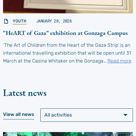
YOUTH
JANUARY 28, 2026
“HeART of Gaza” exhibition at Gonzaga Campus
‘The Art of Children from the Heart of the Gaza Strip’ is an
international travelling exhibition that will be open until 31
March at the Casina Whitaker on the Gonzaga…
Read more
Latest news
View all news