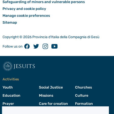
Safeguarding of minors and vulnerable persons
Privacy and cookie policy
Manage cookie preferences
Sitemap
Copyright © 2026 Provincia d'Italia della Compagnia di Gesù
Facebook
Twitter
Instagram
Youtube
Follow us on
jesuits
Activities
Youth
Social Justice
Churches
Education
Missions
Culture
Prayer
Care for creation
Formation
Leadership