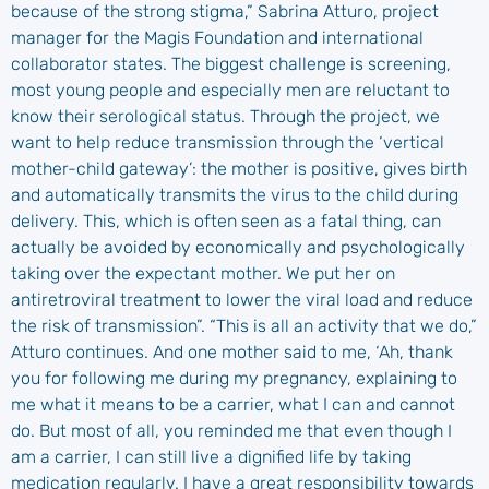
because of the strong stigma,” Sabrina Atturo, project
manager for the Magis Foundation and international
collaborator states. The biggest challenge is screening,
most young people and especially men are reluctant to
know their serological status. Through the project, we
want to help reduce transmission through the ‘vertical
mother-child gateway’: the mother is positive, gives birth
and automatically transmits the virus to the child during
delivery. This, which is often seen as a fatal thing, can
actually be avoided by economically and psychologically
taking over the expectant mother. We put her on
antiretroviral treatment to lower the viral load and reduce
the risk of transmission”. “This is all an activity that we do,”
Atturo continues. And one mother said to me, ‘Ah, thank
you for following me during my pregnancy, explaining to
me what it means to be a carrier, what I can and cannot
do. But most of all, you reminded me that even though I
am a carrier, I can still live a dignified life by taking
medication regularly. I have a great responsibility towards