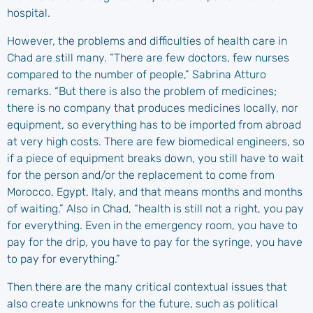
hospital.
However, the problems and difficulties of health care in
Chad are still many. “There are few doctors, few nurses
compared to the number of people,” Sabrina Atturo
remarks. “But there is also the problem of medicines;
there is no company that produces medicines locally, nor
equipment, so everything has to be imported from abroad
at very high costs. There are few biomedical engineers, so
if a piece of equipment breaks down, you still have to wait
for the person and/or the replacement to come from
Morocco, Egypt, Italy, and that means months and months
of waiting.” Also in Chad, “health is still not a right, you pay
for everything. Even in the emergency room, you have to
pay for the drip, you have to pay for the syringe, you have
to pay for everything.”
Then there are the many critical contextual issues that
also create unknowns for the future, such as political