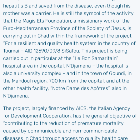
hepatitis B and saved from the disease, even though his
mother was a carrier. He is still the symbol of the activity
that the Magis Ets Foundation, a missionary work of the
Euro-Mediterranean Province of the Society of Jesus, is
carrying out in Chad within the framework of the project
“For a resilient and quality health system in the country of
Toumai – AID 12590/09/8 SiSaTou. This project is being
carried out in particular at the “Le Bon Samaritain”
hospital area in the capital, N’Djamena – the hospital is
also a university complex – and in the town of Goundi, in
the Mandoul region, 700 km from the capital, and at the
other health facility, “Notre Dame des Apôtres”, also in
N’Djamena.
The project, largely financed by AICS, the Italian Agency
for Development Cooperation, has the general objective of
“contributing to the reduction of premature mortality
caused by communicable and non-communicable
diseases in Chad through access to quality health care