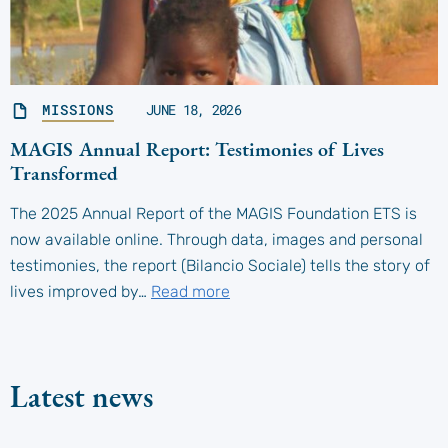
MISSIONS
JUNE 18, 2026
MAGIS Annual Report: Testimonies of Lives
Transformed
The 2025 Annual Report of the MAGIS Foundation ETS is
now available online. Through data, images and personal
testimonies, the report (Bilancio Sociale) tells the story of
lives improved by…
Read more
Latest news