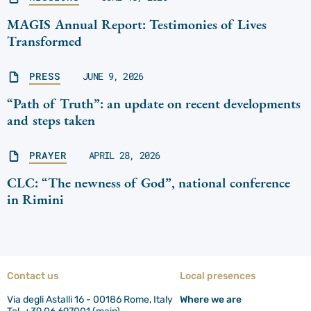
MAGIS Annual Report: Testimonies of Lives
Transformed
PRESS
JUNE 9, 2026
“Path of Truth”: an update on recent developments
and steps taken
PRAYER
APRIL 28, 2026
CLC: “The newness of God”, national conference
in Rimini
Contact us
Local presences
Via degli Astalli 16 - 00186 Rome, Italy
Where we are