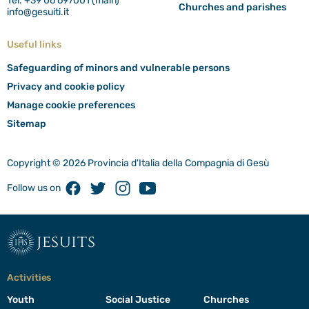
Tel. +39 06 697001 (main)
Churches and parishes
info@gesuiti.it
Useful links
Safeguarding of minors and vulnerable persons
Privacy and cookie policy
Manage cookie preferences
Sitemap
Copyright © 2026 Provincia d'Italia della Compagnia di Gesù
Facebook
Twitter
Instagram
Youtube
Follow us on
jesuits
Activities
Youth
Social Justice
Churches