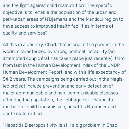
and the fight against child malnutrition”. The specific
objective is to “enable the population of the urban and
peri-urban areas of N’Djamena and the Mandoul region to
have access to improved health facilities in terms of
quality and services”.
All this in a country, Chad, that is one of the poorest in the
world, characterized by strong political instability (an
attempted coup d’état has taken place just recently), third
from last in the Human Development Index of the UNDP
Human Development Report, and with a life expectancy of
54.2 years. The campaigns being carried out in the Magis-
led project include prevention and early detection of
major communicable and non-communicable diseases
affecting the population, the fight against HIV and its
mother-to-child transmission, hepatitis B, cancer and
acute malnutrition.
“Hepatitis B seropositivity is still a big problem in Chad