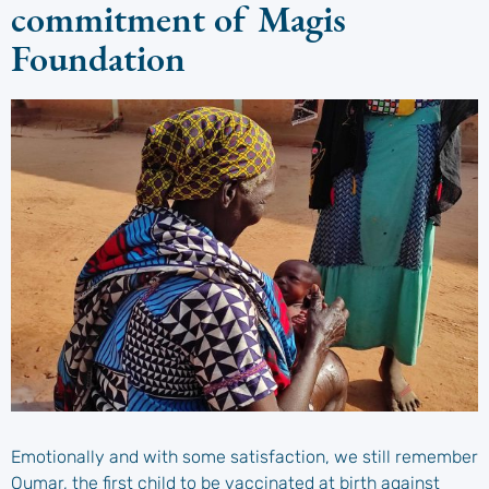
commitment of Magis
Foundation
Emotionally and with some satisfaction, we still remember
Oumar, the first child to be vaccinated at birth against