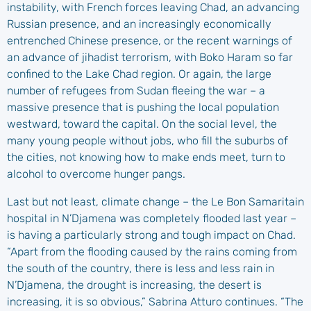
instability, with French forces leaving Chad, an advancing
Russian presence, and an increasingly economically
entrenched Chinese presence, or the recent warnings of
an advance of jihadist terrorism, with Boko Haram so far
confined to the Lake Chad region. Or again, the large
number of refugees from Sudan fleeing the war – a
massive presence that is pushing the local population
westward, toward the capital. On the social level, the
many young people without jobs, who fill the suburbs of
the cities, not knowing how to make ends meet, turn to
alcohol to overcome hunger pangs.
Last but not least, climate change – the Le Bon Samaritain
hospital in N’Djamena was completely flooded last year –
is having a particularly strong and tough impact on Chad.
“Apart from the flooding caused by the rains coming from
the south of the country, there is less and less rain in
N’Djamena, the drought is increasing, the desert is
increasing, it is so obvious,” Sabrina Atturo continues. “The