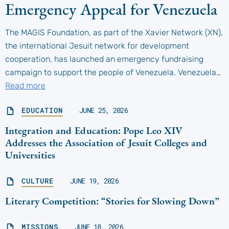
Emergency Appeal for Venezuela
The MAGIS Foundation, as part of the Xavier Network (XN),
the international Jesuit network for development
cooperation, has launched an emergency fundraising
campaign to support the people of Venezuela. Venezuela…
Read more
EDUCATION
JUNE 25, 2026
Integration and Education: Pope Leo XIV
Addresses the Association of Jesuit Colleges and
Universities
CULTURE
JUNE 19, 2026
Literary Competition: “Stories for Slowing Down”
MISSIONS
JUNE 18, 2026