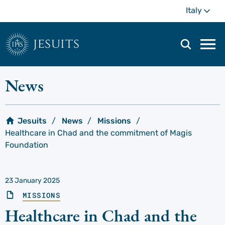
Skip
Mo
Italy
to
main
content
jesuits
Mai
navi
men
News
Jesuits
News
Missions
Healthcare in Chad and the commitment of Magis
Foundation
23 January 2025
MISSIONS
Healthcare in Chad and the