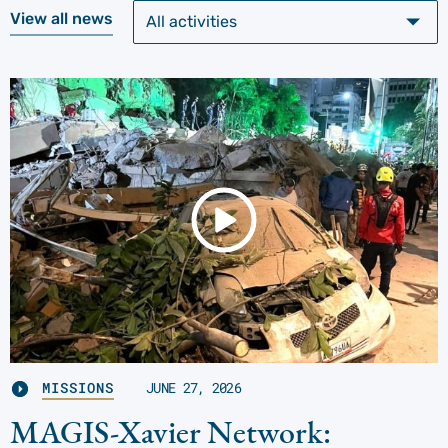
View all news
MISSIONS
JUNE 27, 2026
MAGIS-Xavier Network: