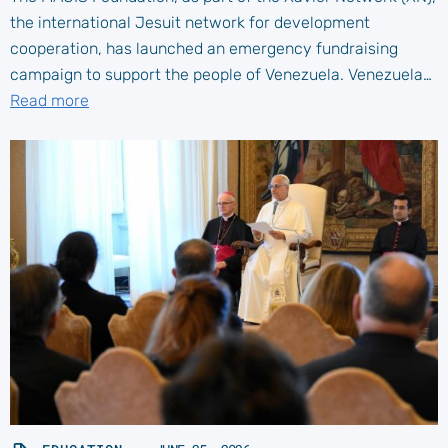
the international Jesuit network for development
cooperation, has launched an emergency fundraising
campaign to support the people of Venezuela. Venezuela…
Read more