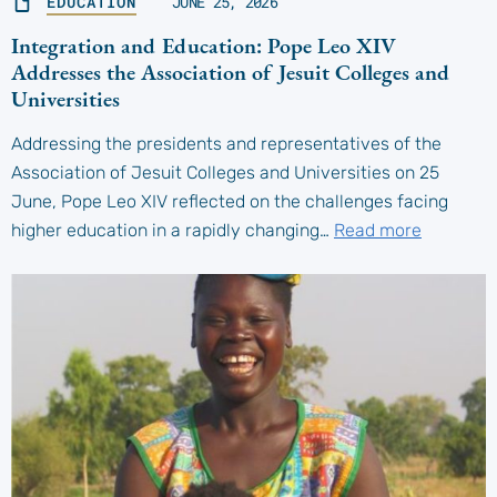
EDUCATION
JUNE 25, 2026
Integration and Education: Pope Leo XIV
Addresses the Association of Jesuit Colleges and
Universities
Addressing the presidents and representatives of the
Association of Jesuit Colleges and Universities on 25
June, Pope Leo XIV reflected on the challenges facing
higher education in a rapidly changing…
Read more