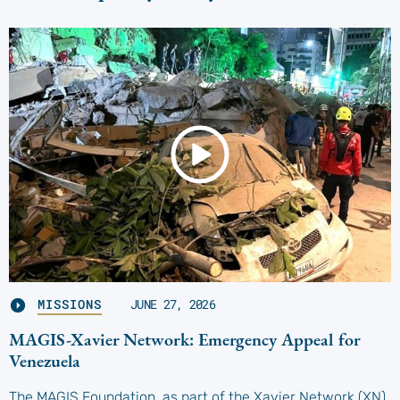
MISSIONS
JUNE 27, 2026
MAGIS-Xavier Network: Emergency Appeal for
Venezuela
The MAGIS Foundation, as part of the Xavier Network (XN),