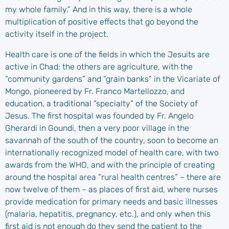
my whole family.” And in this way, there is a whole
multiplication of positive effects that go beyond the
activity itself in the project.
Health care is one of the fields in which the Jesuits are
active in Chad: the others are agriculture, with the
“community gardens” and “grain banks” in the Vicariate of
Mongo, pioneered by Fr. Franco Martellozzo, and
education, a traditional “specialty” of the Society of
Jesus. The first hospital was founded by Fr. Angelo
Gherardi in Goundi, then a very poor village in the
savannah of the south of the country, soon to become an
internationally recognized model of health care, with two
awards from the WHO, and with the principle of creating
around the hospital area “rural health centres” – there are
now twelve of them – as places of first aid, where nurses
provide medication for primary needs and basic illnesses
(malaria, hepatitis, pregnancy, etc.), and only when this
first aid is not enough do they send the patient to the