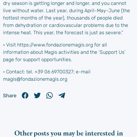
dry season is getting longer and longer, and you cannot
live without water. Last year, during April-May-June (the
hottest months of the year), thousands of people died
from dehydration or cardiovascular problems due to the
intense heat. This year, the forecast is just as severe.”
• Visit https://www.fondazionemagis.org for all
information about Magis activities and the ‘Support Us’
page for support opportunities.
• Contact: tel. +39 06 69700327; e-mail
magis@fondazionemagis.org
Share
Other posts you may be interested in