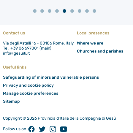
Contact us
Local presences
Via degli Astalli 16 - 00186 Rome, Italy
Where we are
Tel. +39 06 697001 (main)
Churches and parishes
info@gesuiti.it
Useful links
Safeguarding of minors and vulnerable persons
Privacy and cookie policy
Manage cookie preferences
Sitemap
Copyright © 2026 Provincia d'Italia della Compagnia di Gesù
Facebook
Twitter
Instagram
Youtube
Follow us on