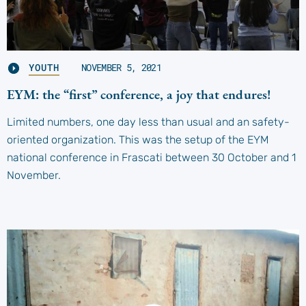
YOUTH
NOVEMBER 5, 2021
EYM: the “first” conference, a joy that endures!
Limited numbers, one day less than usual and an safety-
oriented organization. This was the setup of the EYM
national conference in Frascati between 30 October and 1
November.