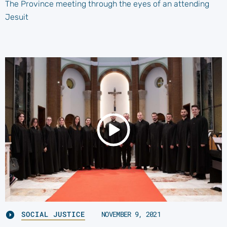
The Province meeting through the eyes of an attending
Jesuit
SOCIAL JUSTICE
NOVEMBER 9, 2021