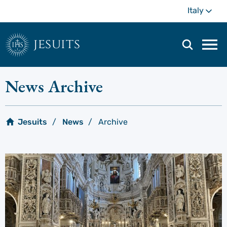
Skip
Mo
Italy
to
main
content
jesuits
Mai
navi
men
News Archive
Jesuits
News
Archive