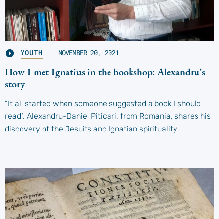
YOUTH
NOVEMBER 20, 2021
How I met Ignatius in the bookshop: Alexandru’s
story
“It all started when someone suggested a book I should
read”. Alexandru-Daniel Piticari, from Romania, shares his
discovery of the Jesuits and Ignatian spirituality.