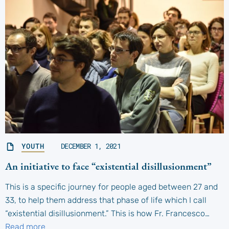
YOUTH
DECEMBER 1, 2021
An initiative to face “existential disillusionment”
This is a specific journey for people aged between 27 and
33, to help them address that phase of life which I call
“existential disillusionment.” This is how Fr. Francesco…
Read more