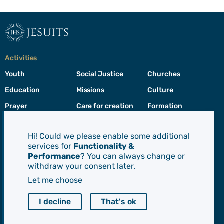
jesuits
Activities
Youth
Social Justice
Churches
Education
Missions
Culture
Prayer
Care for creation
Formation
Leadership
Hi! Could we please enable some additional
services for
Functionality &
Jesuits
Performance
? You can always change or
Toggle
withdraw your consent later.
footer
menu
Let me choose
Society of Jesus
CEP - Conference of European Provincials
I decline
That's ok
Euro-Mediterranean Province