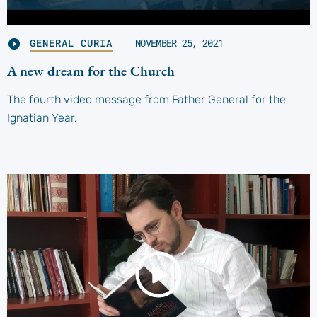
GENERAL CURIA
NOVEMBER 25, 2021
A new dream for the Church
The fourth video message from Father General for the
Ignatian Year.