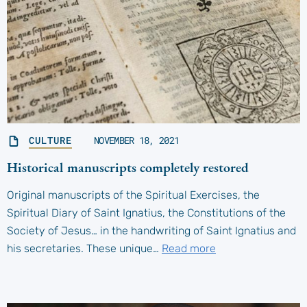
CULTURE
NOVEMBER 18, 2021
Historical manuscripts completely restored
Original manuscripts of the Spiritual Exercises, the
Spiritual Diary of Saint Ignatius, the Constitutions of the
Society of Jesus… in the handwriting of Saint Ignatius and
his secretaries. These unique…
Read more