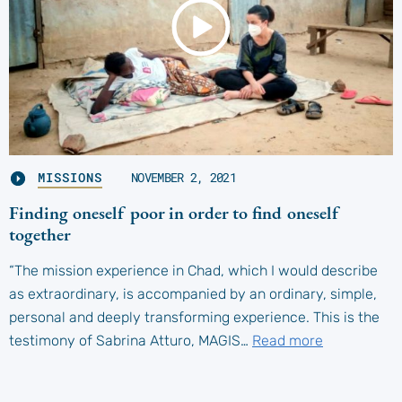
MISSIONS
NOVEMBER 2, 2021
Finding oneself poor in order to find oneself
together
“The mission experience in Chad, which I would describe
as extraordinary, is accompanied by an ordinary, simple,
personal and deeply transforming experience. This is the
testimony of Sabrina Atturo, MAGIS…
Read more