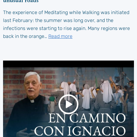
unusual roads
The experience of Meditating while Walking was initiated
last February: the summer was long over, and the
infections were starting to rise again. Many regions were
back in the orange…
Read more