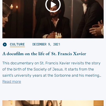
CULTURE
DECEMBER 9, 2021
A docufilm on the life of St. Francis Xavier
This documentary on St. Francis Xavier revisits the story
of the birth of the Society of Jesus. It starts from the
saint’s university years at the Sorbonne and his meeting…
Read more