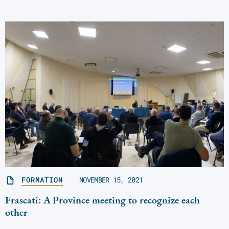
FORMATION
NOVEMBER 15, 2021
Frascati: A Province meeting to recognize each
other