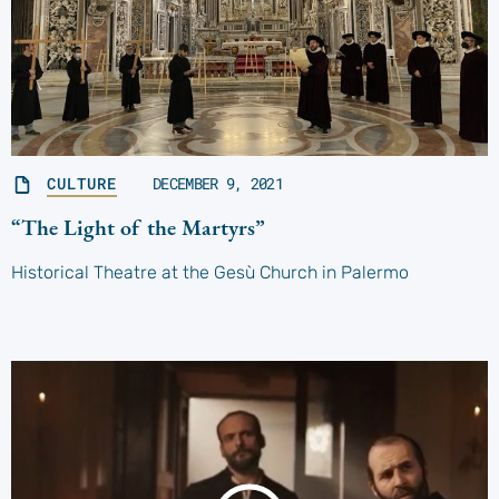
CULTURE
DECEMBER 9, 2021
“The Light of the Martyrs”
Historical Theatre at the Gesù Church in Palermo