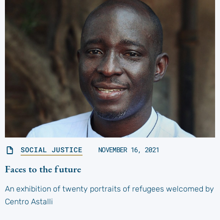
SOCIAL JUSTICE
NOVEMBER 16, 2021
Faces to the future
An exhibition of twenty portraits of refugees welcomed by
Centro Astalli