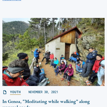
YOUTH
NOVEMBER 30, 2021
In Genoa, “Meditating while walking” along