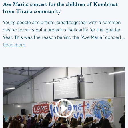
Ave Maria: concert for the children of Kombinat
from Tirana community
Young people and artists joined together with a common
desire: to carry out a project of solidarity for the Ignatian
Year. This was the reason behind the “Ave Maria” concert,…
Read more