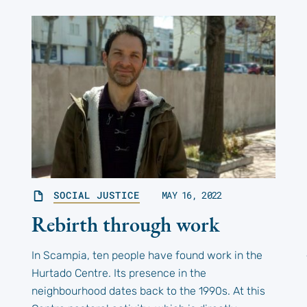
SOCIAL JUSTICE
MAY 16, 2022
Rebirth through work
In Scampia, ten people have found work in the
Hurtado Centre. Its presence in the
neighbourhood dates back to the 1990s. At this