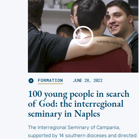
FORMATION
JUNE 28, 2022
100 young people in search
of God: the interregional
seminary in Naples
The Interregional Seminary of Campania,
supported by 14 southern dioceses and directed