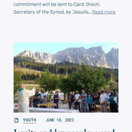
commitment will be sent to Card. Grech,
Secretary of the Synod, by Jesuits…
Read more
YOUTH
JUNE 10, 2022