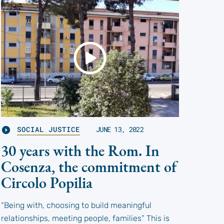
SOCIAL JUSTICE
JUNE 13, 2022
30 years with the Rom. In
Cosenza, the commitment of
Circolo Popilia
“Being with, choosing to build meaningful
relationships, meeting people, families” This is