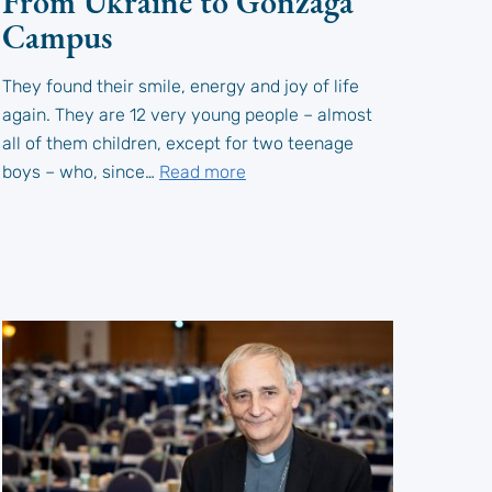
From Ukraine to Gonzaga
Campus
They found their smile, energy and joy of life
again. They are 12 very young people – almost
all of them children, except for two teenage
boys – who, since…
Read more