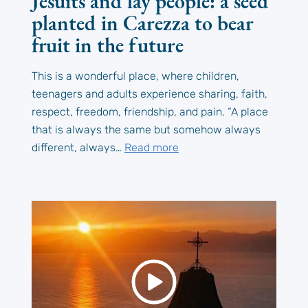
Jesuits and lay people: a seed
planted in Carezza to bear
fruit in the future
This is a wonderful place, where children,
teenagers and adults experience sharing, faith,
respect, freedom, friendship, and pain. “A place
that is always the same but somehow always
different, always…
Read more