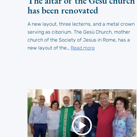
The altar of the Gesù church
has been renovated
A new layout, three lecterns, and a metal crown
serving as ciborium. The Gesù Church, mother
church of the Society of Jesus in Rome, has a
new layout of the…
Read more