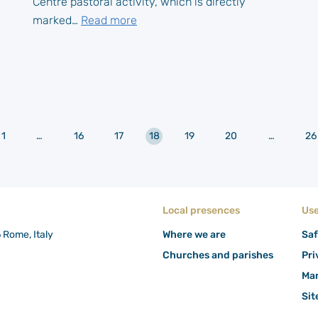
Centre pastoral activity, which is directly
marked…
Read more
r
1
…
16
17
18
19
20
…
26
Local presences
Use
6 Rome, Italy
Where we are
Saf
Churches and parishes
Pri
Man
Si