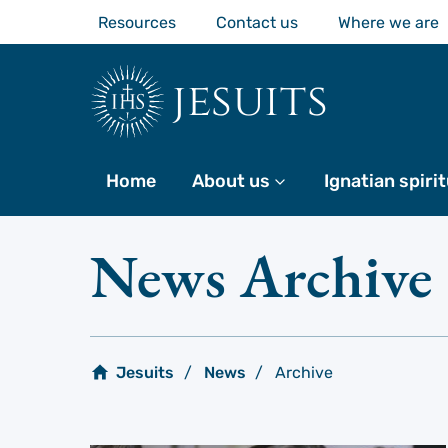
Skip
Resources
Contact us
Where we are
to
main
content
jesuits
Home
About us
More
Ignatian spirit
News Archive
Jesuits
News
Archive