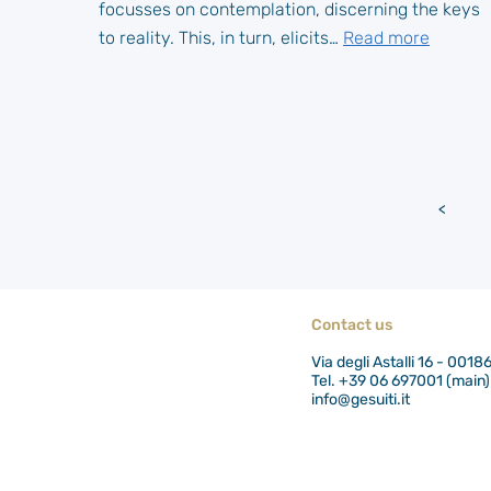
focusses on contemplation, discerning the keys
to reality. This, in turn, elicits…
Read more
<
Newe
posts
Contact us
Via degli Astalli 16 - 0018
Tel. +39 06 697001 (main)
info@gesuiti.it