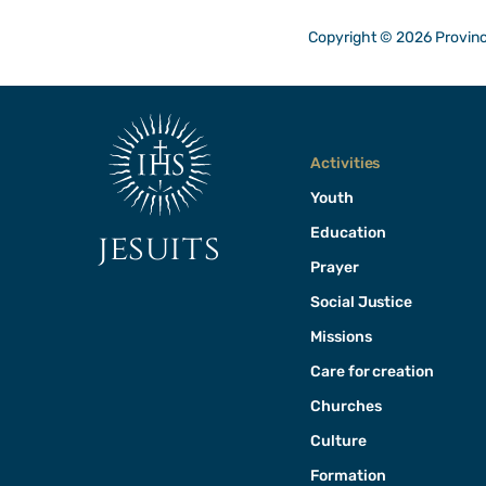
Copyright © 2026 Provinci
Activities
Youth
Education
jesuits
Prayer
Social Justice
Missions
Care for creation
Churches
Culture
Formation