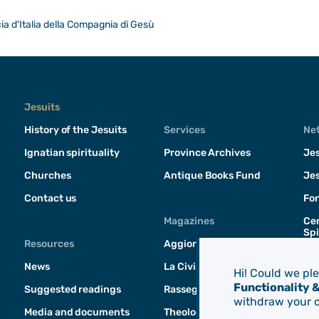
a d'Italia della Compagnia di Gesù
Jesuits
History of the Jesuits
Services
Ne
Ignatian spirituality
Province Archives
Jes
Churches
Antique Books Fund
Jes
Contact us
Fo
Magazines
Cen
Spi
Resources
Aggiornamenti Sociali
News
La Civilità Cattolica
Hi! Could we pl
Functionality 
Suggested readings
Rassegna di Teologia
withdraw your c
Media and documents
Theologica & Historica