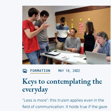
FORMATION
MAY 18, 2022
Keys to contemplating the
everyday
“Less is more”: this truism applies even in the
field of communication. It holds true if the gaze