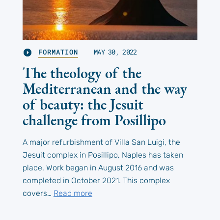
FORMATION
MAY 30, 2022
The theology of the
Mediterranean and the way
of beauty: the Jesuit
challenge from Posillipo
A major refurbishment of Villa San Luigi, the
Jesuit complex in Posillipo, Naples has taken
place. Work began in August 2016 and was
completed in October 2021. This complex
covers…
Read more