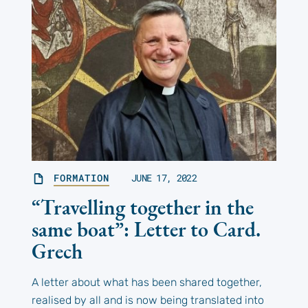
FORMATION
JUNE 17, 2022
“Travelling together in the
same boat”: Letter to Card.
Grech
A letter about what has been shared together,
realised by all and is now being translated into