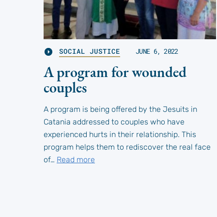
SOCIAL JUSTICE
JUNE 6, 2022
A program for wounded
couples
A program is being offered by the Jesuits in
Catania addressed to couples who have
experienced hurts in their relationship. This
program helps them to rediscover the real face
of…
Read more