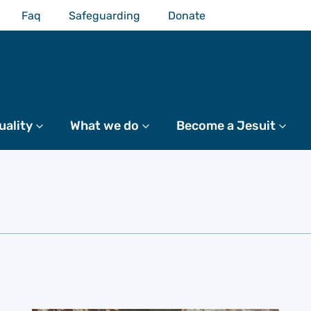
Faq
Safeguarding
Donate
uality
More
What we do
More
Become a Jesuit
Mo