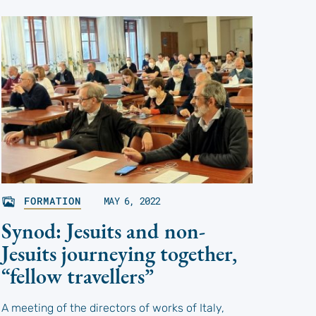
FORMATION
MAY 6, 2022
Synod: Jesuits and non-
Jesuits journeying together,
“fellow travellers”
A meeting of the directors of works of Italy,