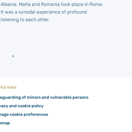
Albania, Malta and Romania took place in Rome.
It was a synodal experience of profound
listening to each other.
Older
>
posts
ful links
eguarding of minors and vulnerable persons
vacy and cookie policy
age cookie preferences
temap