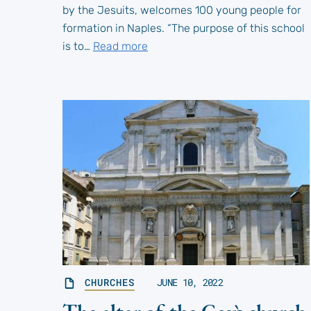
by the Jesuits, welcomes 100 young people for
formation in Naples. “The purpose of this school
is to…
Read more
CHURCHES
JUNE 10, 2022