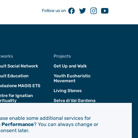
Facebook
Twitter
Instagram
Youtube
Follow us on
tworks
Projects
uit Social Network
Get Up and Walk
uit Education
Youth Eucharistic
Movement
ndazione MAGIS ETS
Living Stones
tre for Ignatian
rituality
Selva di Val Gardena
San Giacomo d'Entracque
ease enable some additional services for
& Performance
? You can always change or
onsent later.