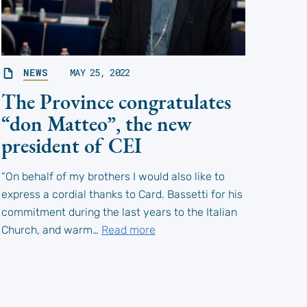
NEWS
MAY 25, 2022
The Province congratulates
“don Matteo”, the new
president of CEI
“On behalf of my brothers I would also like to
express a cordial thanks to Card. Bassetti for his
commitment during the last years to the Italian
Church, and warm…
Read more