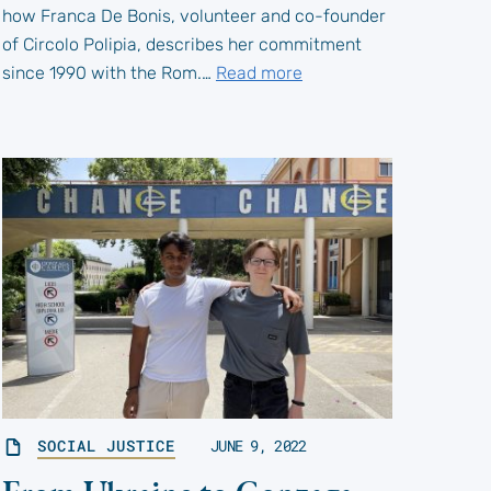
how Franca De Bonis, volunteer and co-founder
of Circolo Polipia, describes her commitment
since 1990 with the Rom.…
Read more
SOCIAL JUSTICE
JUNE 9, 2022